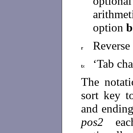
optional
arithme
option
b
Reverse 
r
‘Tab cha
t
x
The notat
sort key t
and ending
pos2
ea