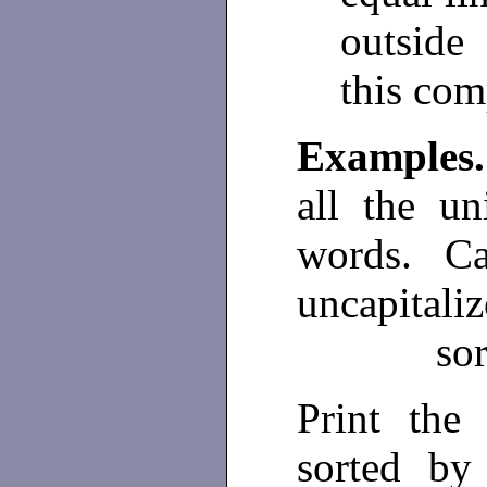
outside
this com
Example
all the un
words. Cap
uncapitali
sor
Print the
sorted by