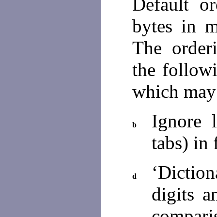
Default or
bytes in m
The orderi
the follow
which may
Ignore 
b
tabs) in
‘Dictio
d
digits a
compari