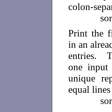
colon-separ
so
Print the 
in an alrea
entries. 
one input
unique re
equal lines
so