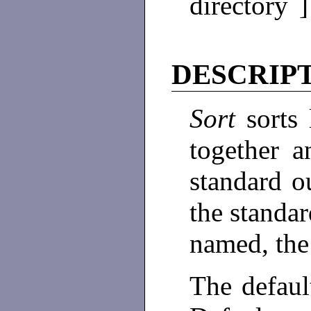
directory 
DESCRIP
Sort
sorts
together a
standard 
the standar
named, the 
The default