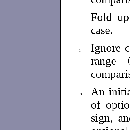
Fold up
f
case.
Ignore c
i
range 
compari
An initi
n
of opti
sign, a