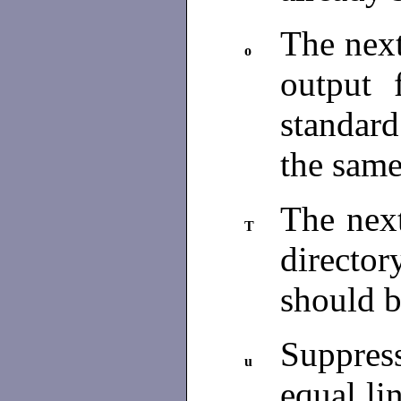
The next
o
output 
standar
the same
The nex
T
directo
should 
Suppress
u
equal li