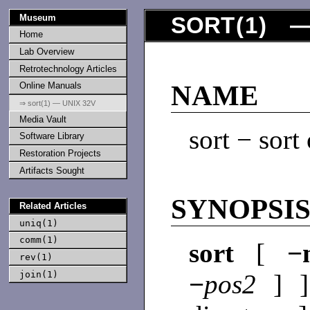
Museum
SORT
(
1
) —
Home
Lab Overview
Retrotechnology Articles
Online Manuals
NAME
⇒ sort(1) — UNIX 32V
Media Vault
sort − sort
Software Library
Restoration Projects
Artifacts Sought
SYNOPSI
Related Articles
uniq(1)
comm(1)
sort
[
−
rev(1)
join(1)
−
pos2
] 