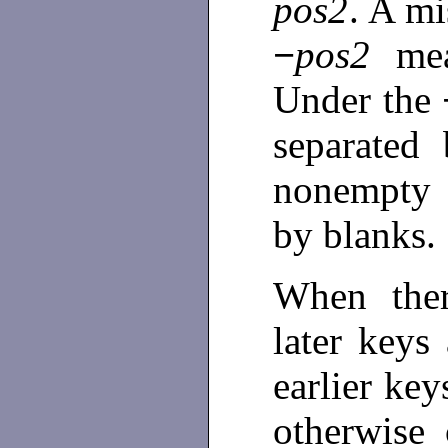
pos2
. A m
−
pos2
me
Under the
separated
nonempty 
by blanks.
When ther
later keys
earlier ke
otherwise