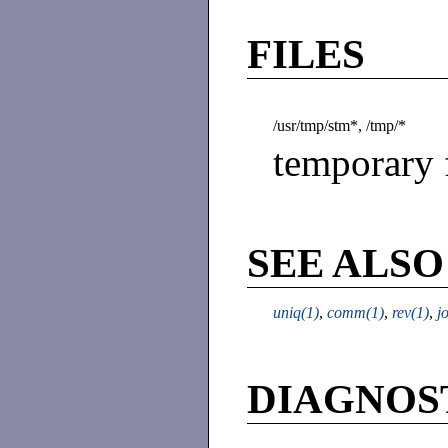
FILES
/usr/tmp/stm*, /tmp/*
temporary f
SEE ALSO
uniq(1)
,
comm(1)
,
rev(1)
,
j
DIAGNOS