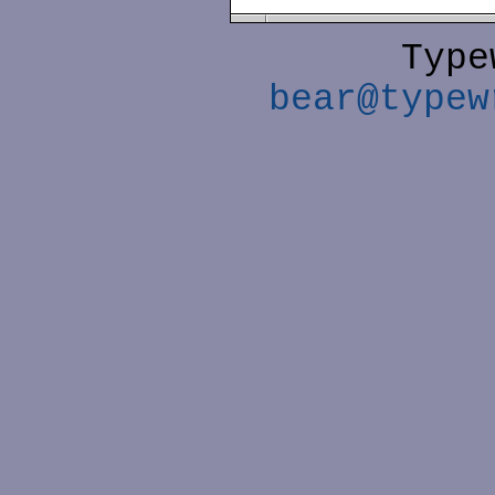
Type
bear@typew