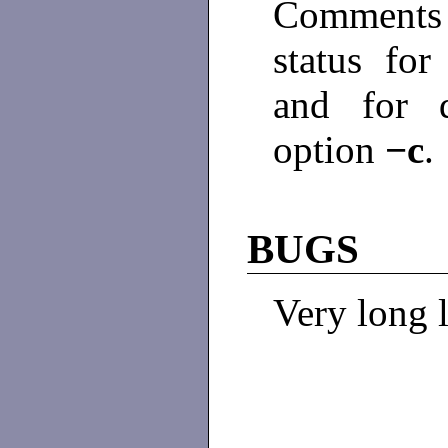
Comments
status for
and for d
option
−c
.
BUGS
Very long l