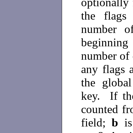
optionally
the flag
number of
beginning
number of c
any flags a
the global
key. If t
counted fr
field;
b
i