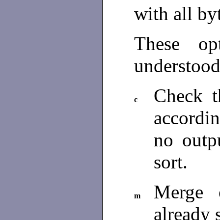
with all by
These op
understood
Check th
c
accordin
no outpu
sort.
Merge o
m
already 