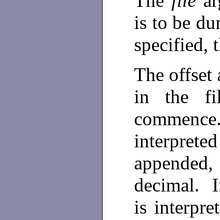
The
file
ar
is to be du
specified, 
The offset 
in the f
commence.
interprete
appended, 
decimal. I
is interpr