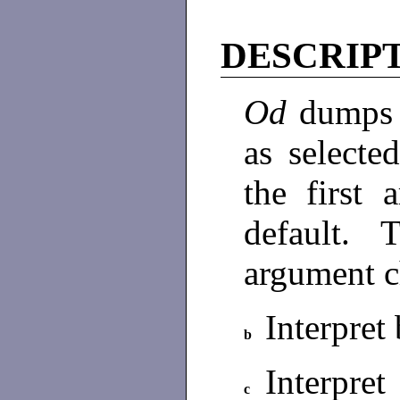
DESCRIP
Od
dump
as selecte
the first
default. 
argument c
Interpret 
b
Interpre
c