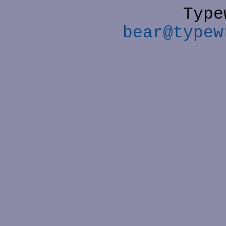
Type
bear@typew