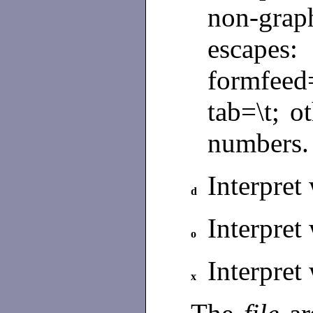
non-grap
escapes
formfeed
tab=\t; o
numbers
Interpret
d
Interpret
o
Interpret
x