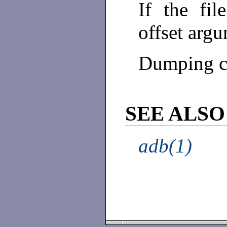
If the fil
offset arg
Dumping co
SEE ALSO
adb(1)