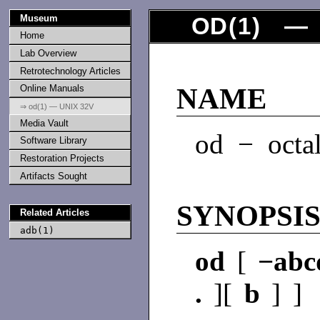
Museum
OD
(
1
) — 
Home
Lab Overview
Retrotechnology Articles
Online Manuals
NAME
⇒ od(1) — UNIX 32V
Media Vault
od − octa
Software Library
Restoration Projects
Artifacts Sought
SYNOPSI
Related Articles
adb(1)
od
[
−ab
.
][
b
] ]