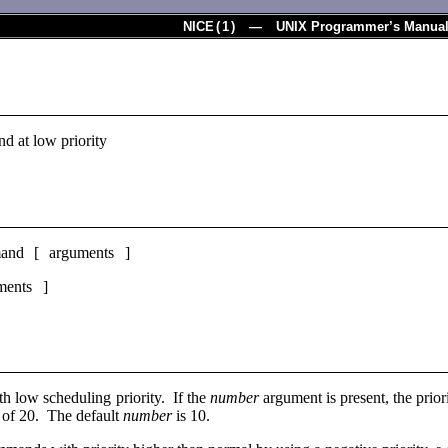
NICE
(
1
) — UNIX Programmer’s Manua
d at low priority
and [ arguments ]
ents ]
th low scheduling priority. If the
number
argument is present, the prio
t of 20. The default
number
is 10.