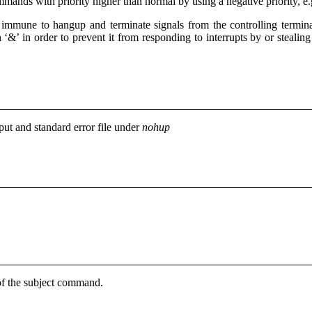
ands with priority higher than normal by using a negative priority, e
d
immune to hangup and terminate signals from the controlling termin
 ‘&’ in order to prevent it from responding to interrupts by or steali
put and standard error file under
nohup
s of the subject command.