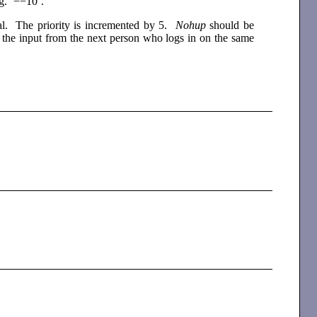
.g. ‘−−10’.
al. The priority is incremented by 5.
Nohup
should be
ng the input from the next person who logs in on the same