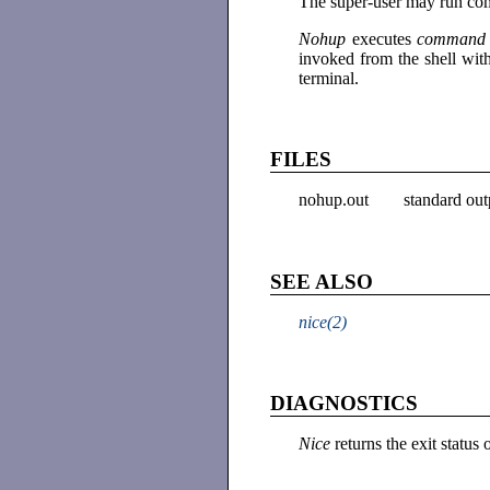
The super-user may run comm
Nohup
executes
comman
invoked from the shell with
terminal.
FILES
nohup.out
standard out
SEE ALSO
nice(2)
DIAGNOSTICS
Nice
returns the exit statu