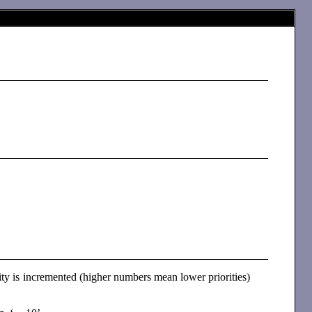
l
rity is incremented (higher numbers mean lower priorities)