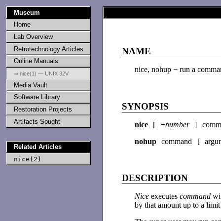
Museum
Home
Lab Overview
Retrotechnology Articles
NAME
Online Manuals
nice, nohup − run a comman
⇒ nice(1) — UNIX 32V
Media Vault
Software Library
SYNOPSIS
Restoration Projects
Artifacts Sought
nice
[
−
number
] comm
nohup
command [ argum
Related Articles
nice(2)
DESCRIPTION
Nice
executes
command
wi
by that amount up to a limi