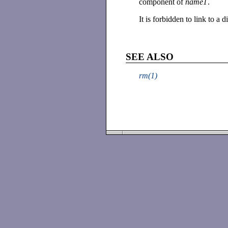
component of
name1
.
It is forbidden to link to a d
SEE ALSO
rm(1)