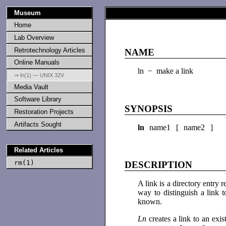
Museum
Home
Lab Overview
Retrotechnology Articles
NAME
Online Manuals
ln − make a link
⇒ ln(1) — UNIX 32V
Media Vault
Software Library
SYNOPSIS
Restoration Projects
Artifacts Sought
ln
name1 [ name2 ]
Related Articles
rm(1)
DESCRIPTION
A link is a directory entry r
way to distinguish a link t
known.
Ln
creates a link to an exis