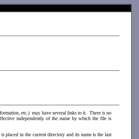
n information, etc.) may have several links to it. There is no
 effective independently of the name by which the file is
 is placed in the current directory and its name is the last