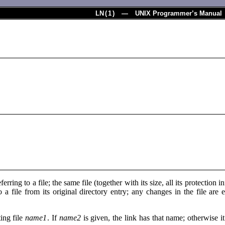
LN
(
1
) — UNIX Programmer’s Manual
eferring to a file; the same file (together with its size, all its protectio
o a file from its original directory entry; any changes in the file are
ting file
name1
. If
name2
is given, the link has that name; otherwise it