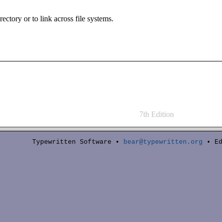
irectory or to link across file systems.
7th Edition
Typewritten Software •
bear@typewritten.org
• Ed