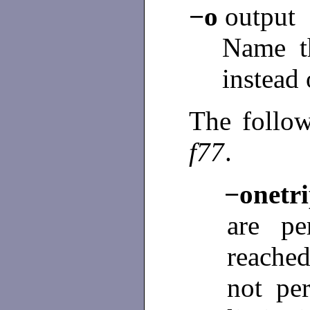
−o
output
Name th
instead 
The follow
f77
.
−onet
are pe
reached
not per