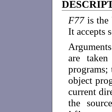
DESCRIP
F77
is th
It accepts 
Arguments
are taken
programs; 
object prog
current dir
the source