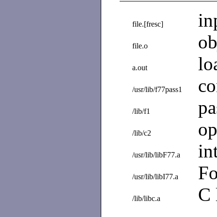
in
file.[fresc]
ob
file.o
lo
a.out
co
/usr/lib/f77pass1
pa
/lib/f1
op
/lib/c2
in
/usr/lib/libF77.a
Fo
/usr/lib/libI77.a
C 
/lib/libc.a