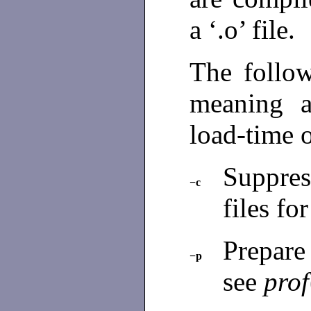
a ‘.o’ file.
The follo
meaning 
load-time 
Suppres
−c
files fo
Prepare
−p
see
prof