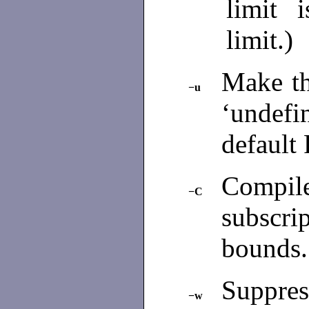
limit 
limit.)
Make th
−u
‘undefi
default 
Compi
−C
subscrip
bounds
Suppres
−w