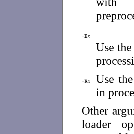
with
preproc
−E
x
Use the
processi
Use the
−R
x
in proce
Other argu
loader op