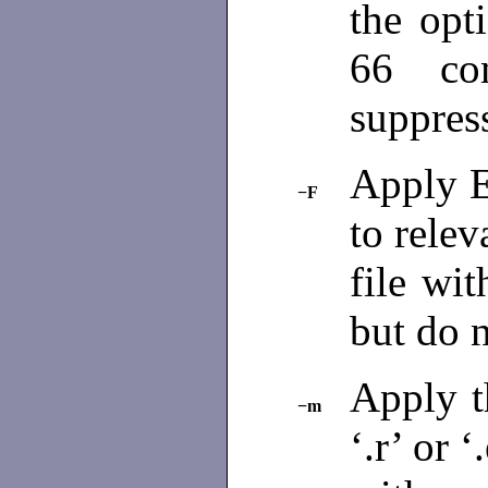
the opt
66 com
suppres
Apply E
−F
to relev
file wit
but do 
Apply t
−m
‘.r’ or 