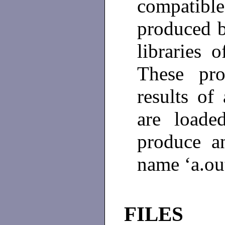
compatible
produced b
libraries 
These pro
results of
are loade
produce a
name ‘a.ou
FILES