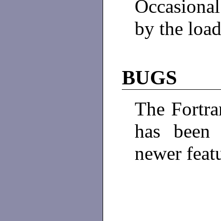
Occasiona
by the loa
BUGS
The Fortra
has been 
newer feat