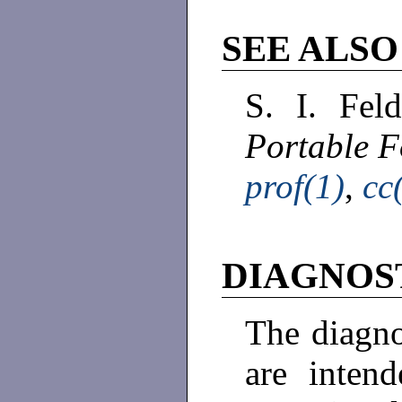
SEE ALSO
S. I. Fel
Portable F
prof(1)
,
cc
DIAGNOS
The diagn
are intend