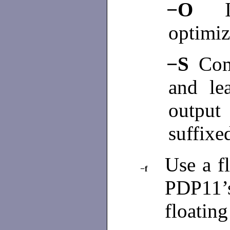
−O
optimiz
−S
Com
and le
output
suffixed
Use a fl
−f
PDP11’
floating