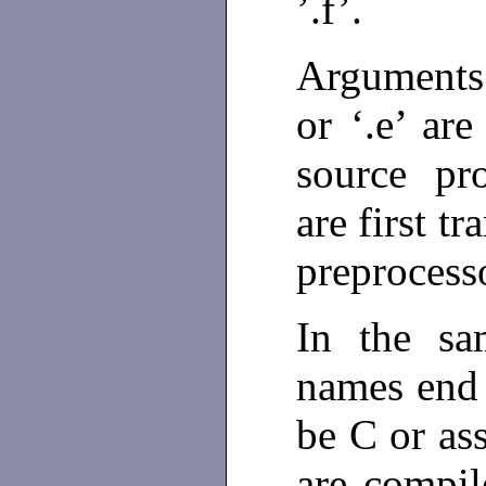
’.f’.
Arguments
or ‘.e’ ar
source pro
are first t
preprocess
In the sa
names end w
be C or as
are compil