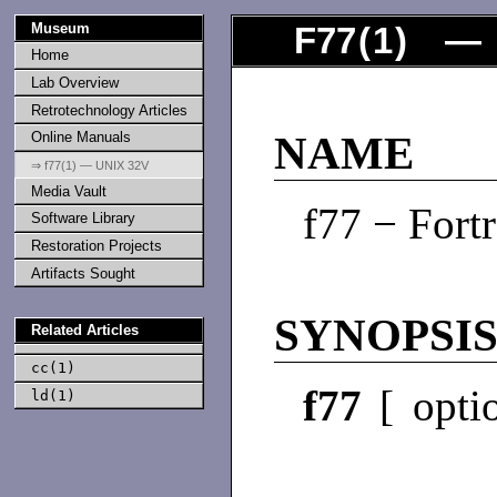
Museum
F77
(
1
) — 
Home
Lab Overview
Retrotechnology Articles
Online Manuals
NAME
⇒ f77(1) — UNIX 32V
Media Vault
f77 − Fort
Software Library
Restoration Projects
Artifacts Sought
SYNOPSI
Related Articles
cc(1)
f77
[ optio
ld(1)