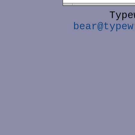
Type
bear@typew