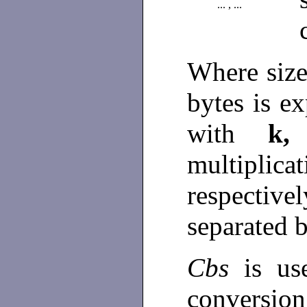
... , ...
Where size
bytes is 
with
k
multiplic
respective
separated 
Cbs
is u
conversion