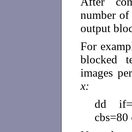
After co
number of 
output blo
For examp
blocked 
images per
x:
dd if=
cbs=80 