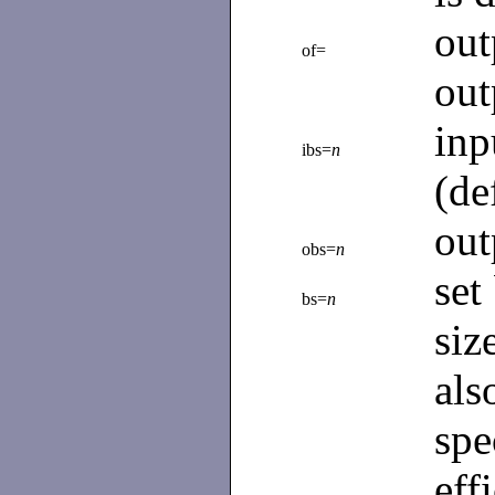
ou
of=
out
in
ibs=
n
(de
out
obs=
n
set
bs=
n
siz
al
spe
eff