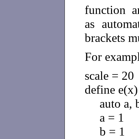
function 
as automa
brackets m
For examp
scale = 20
define e(x)
auto a, b
a = 1
b = 1