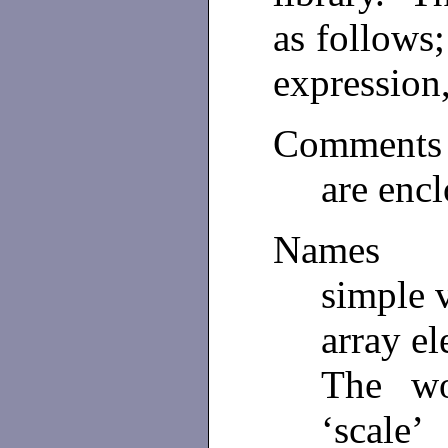
as follows;
expression
Comments
are encl
Names
simple v
array el
The wo
‘scale’