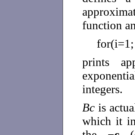
approximat
function a
for(i=1;
prints ap
exponentia
integers.
Bc
is actu
which it i
the
−c