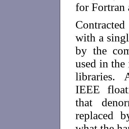
for Fortran
Contracted
with a sing
by the com
used in the
libraries.
IEEE float
that deno
replaced b
what the ha