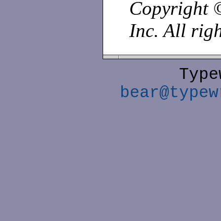
Copyright 
Inc. All rig
Type
bear@typew