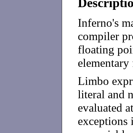
Descripti
Inferno's 
compiler pr
floating po
elementary 
Limbo expr
literal and
evaluated a
exceptions 