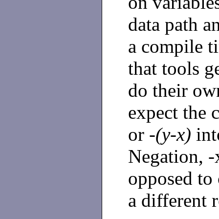
on variables
data path a
a compile t
that tools 
do their ow
expect the 
or
-(y-x)
int
Negation, -x
opposed to
a different r