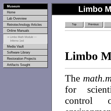
Museum
Limbo M
Home
Lab Overview
Retrotechnology Articles
Online Manuals
⇒ Limbo Math Module —
Inferno 1ed
Media Vault
Limbo M
Software Library
Restoration Projects
Artifacts Sought
The
math.
for scien
control 