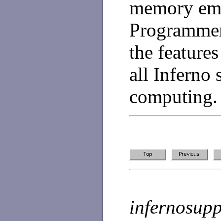
memory emb
Programmer
the features
all Inferno
computing.
infernosup