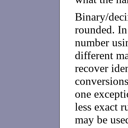
Binary/deci
rounded. In 
number usi
different m
recover iden
conversions
one exceptio
less exact 
may be use