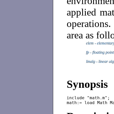
environmen
applied mat
operation
area as foll
elem - elementar
fp - floating poin
linalg - linear al
Synopsis
include "math.m";
