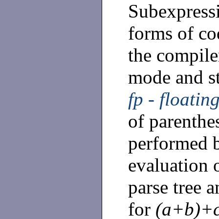
Subexpressi
forms of c
the compiler
mode and st
fp - floatin
of parenthes
performed b
evaluation 
parse tree a
for
(a+b)+