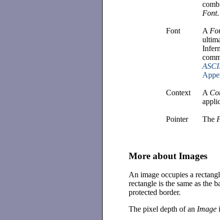
combi
Font
.
Font
A
Fo
ultim
Infer
commo
ASCII
Appe
Context
A
Co
appli
Pointer
The
More about Images
An image occupies a rectang
rectangle is the same as the 
protected border.
The pixel depth of an
Image
i