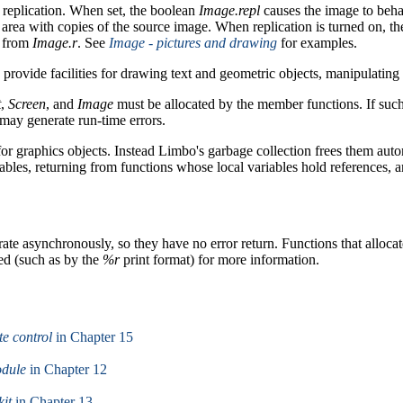
replication. When set, the boolean
Image.repl
causes the image to behave
s area with copies of the source image. When replication is turned on, the
t from
Image.r
. See
Image - pictures and drawing
for examples.
rovide facilities for drawing text and geometric objects, manipulatin
t
,
Screen
, and
Image
must be allocated by the member functions. If such 
may generate run-time errors.
 for graphics objects. Instead Limbo's garbage collection frees them aut
ables, returning from functions whose local variables hold references, 
te asynchronously, so they have no error return. Functions that allocat
ted (such as by the
%r
print format) for more information.
te control
in Chapter 15
odule
in Chapter 12
kit
in Chapter 13