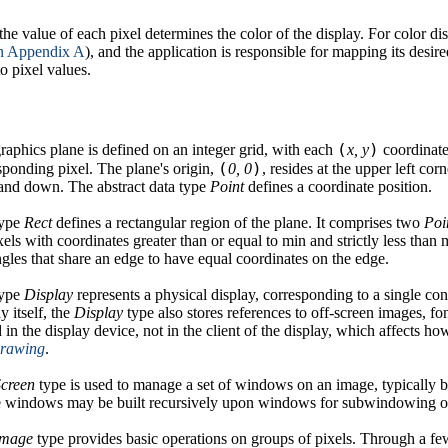
he value of each pixel determines the color of the display. For color di
n Appendix A
), and the application is responsible for mapping its desired
to pixel values.
(
)
raphics plane is defined on an integer grid, with each
x, y
coordinate 
(
)
sponding pixel. The plane's origin,
0, 0
, resides at the upper left cor
 and down. The abstract data type
Point
defines a coordinate position.
type
Rect
defines a rectangular region of the plane. It comprises two
Poi
xels with coordinates greater than or equal to min and strictly less than
ngles that share an edge to have equal coordinates on the edge.
type
Display
represents a physical display, corresponding to a single co
y itself, the
Display
type also stores references to off-screen images, fo
d in the display device, not in the client of the display, which affects h
drawing
.
Screen
type is used to manage a set of windows on an image, typically bu
 windows may be built recursively upon windows for subwindowing or
Image
type provides basic operations on groups of pixels. Through a fe