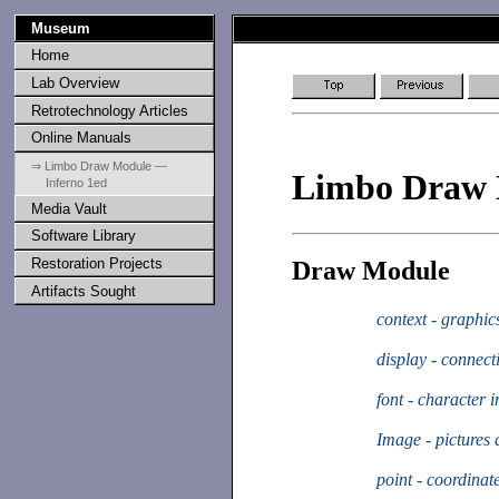
Museum
Home
Lab Overview
Retrotechnology Articles
Online Manuals
⇒ Limbo Draw Module —
Limbo Draw
Inferno 1ed
Media Vault
Software Library
Restoration Projects
Draw Module
Artifacts Sought
context - graphi
display - connect
font - character 
Image - pictures
point - coordinat