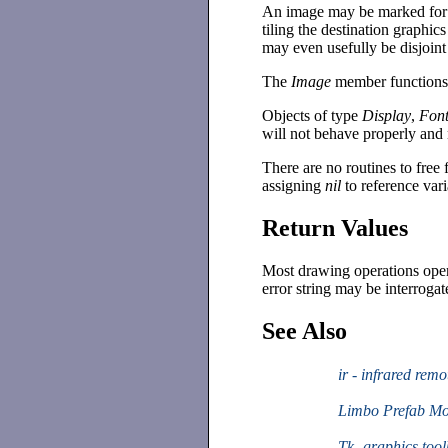
An image may be marked for 
tiling the destination graphic
may even usefully be disjoin
The
Image
member functions p
Objects of type
Display
,
Fon
will not behave properly and 
There are no routines to free
assigning
nil
to reference vari
Return Values
Most drawing operations opera
error string may be interroga
See Also
ir - infrared remo
Limbo Prefab M
Tk -graphics tool