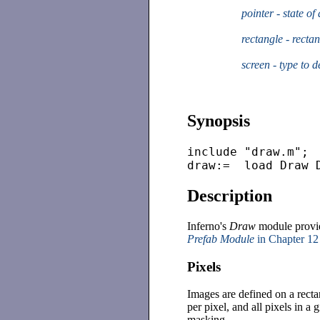
pointer - state o
rectangle - recta
screen - type to 
Synopsis
include "draw.m";

Description
Inferno's
Draw
module provide
Prefab Module
in Chapter 12
Pixels
Images are defined on a recta
per pixel, and all pixels in a
masking.