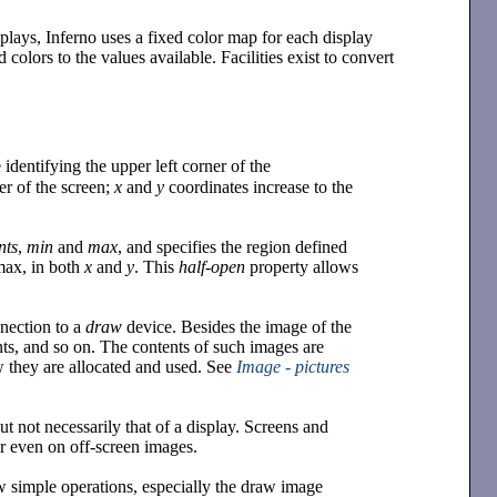
splays, Inferno uses a fixed color map for each display
 colors to the values available. Facilities exist to convert
identifying the upper left corner of the
ner of the screen;
x
and
y
coordinates increase to the
nts
,
min
and
max
, and specifies the region defined
 max, in both
x
and
y
. This
half-open
property allows
nnection to a
draw
device. Besides the image of the
nts, and so on. The contents of such images are
ow they are allocated and used. See
Image - pictures
t not necessarily that of a display. Screens and
 even on off-screen images.
w simple operations, especially the draw image