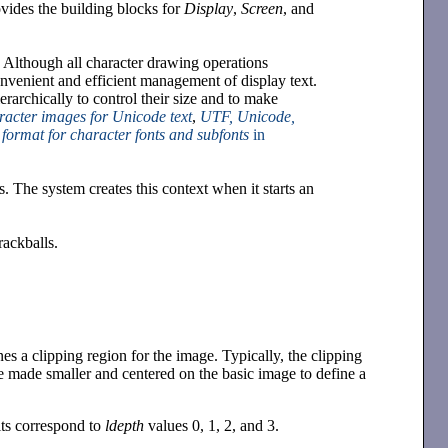
ovides the building blocks for
Display
,
Screen
, and
 Although all character drawing operations
nvenient and efficient management of display text.
rarchically to control their size and to make
aracter images for Unicode text
,
UTF, Unicode,
l format for character fonts and subfonts
in
. The system creates this context when it starts an
rackballs.
ines a clipping region for the image. Typically, the clipping
be made smaller and centered on the basic image to define a
bits correspond to
ldepth
values 0, 1, 2, and 3.