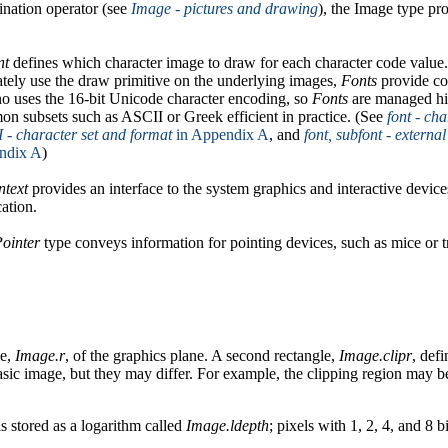
nation operator (see
Image - pictures and drawing
), the Image type pr
nt
defines which character image to draw for each character code value.
ately use the draw primitive on the underlying images,
Fonts
provide co
no uses the 16-bit Unicode character encoding, so
Fonts
are managed hie
n subsets such as ASCII or Greek efficient in practice. (See
font - ch
 - character set and format
in Appendix A
, and
font, subfont - externa
ndix A
)
ntext
provides an interface to the system graphics and interactive devices
cation.
Pointer
type conveys information for pointing devices, such as mice or t
le,
Image.r
, of the graphics plane. A second rectangle,
Image.clipr
, def
basic image, but they may differ. For example, the clipping region may 
s stored as a logarithm called
Image.ldepth
; pixels with 1, 2, 4, and 8 