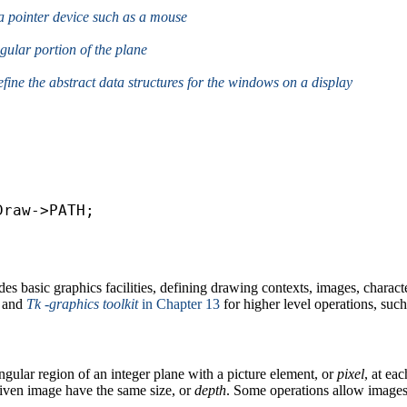
f a pointer device such as a mouse
ngular portion of the plane
define the abstract data structures for the windows on a display
s basic graphics facilities, defining drawing contexts, images, charact
and
Tk -graphics toolkit
in Chapter 13
for higher level operations, su
ngular region of an integer plane with a picture element, or
pixel
, at eac
 given image have the same size, or
depth
. Some operations allow images