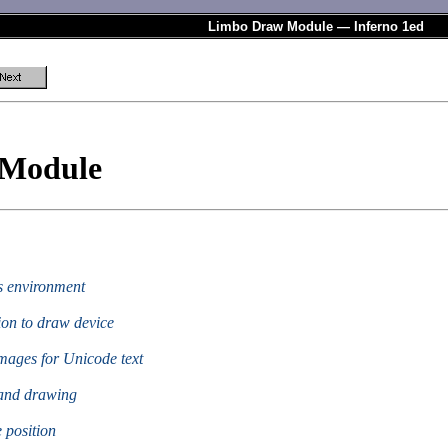
Limbo Draw Module — Inferno 1ed
 Module
cs environment
ion to draw device
images for Unicode text
 and drawing
e position