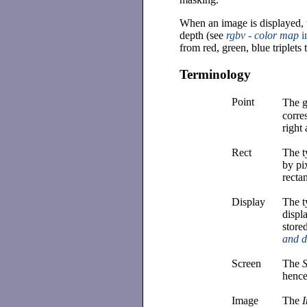
When an image is displayed, t
depth (see
rgbv - color map
i
from red, green, blue triplets 
Terminology
Point
The g
corre
right
Rect
The 
by pi
recta
Display
The 
displa
store
and 
Screen
The
hence
Image
The