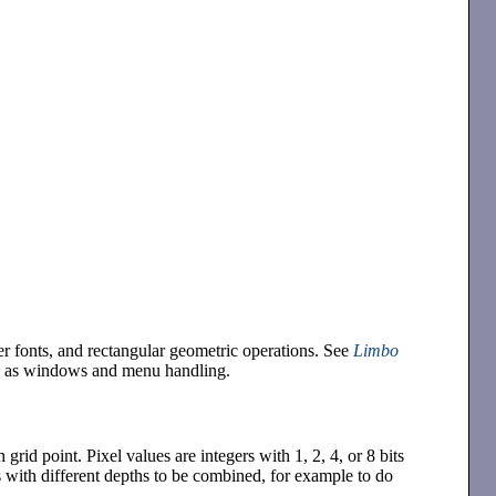
er fonts, and rectangular geometric operations. See
Limbo
ch as windows and menu handling.
h grid point. Pixel values are integers with 1, 2, 4, or 8 bits
 with different depths to be combined, for example to do