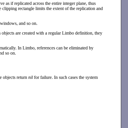
 as if replicated across the entire integer plane, thus
 clipping rectangle limits the extent of the replication and
g windows, and so on.
objects are created with a regular Limbo definition, they
omatically. In Limbo, references can be eliminated by
and so on.
e objects return
nil
for failure. In such cases the system