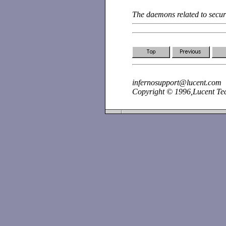
The daemons related to secur
infernosupport@lucent.com
Copyright © 1996,Lucent Tech