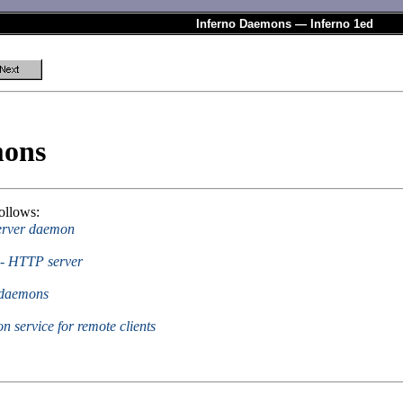
Inferno Daemons — Inferno 1ed
mons
ollows:
server daemon
s - HTTP server
r daemons
on service for remote clients