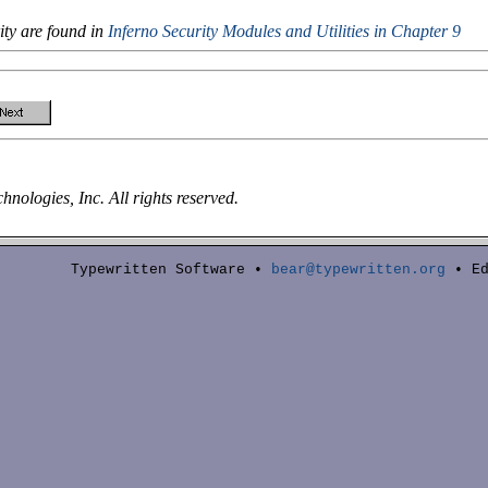
ity are found in
Inferno Security Modules and Utilities
in Chapter 9
nologies, Inc. All rights reserved.
Typewritten Software •
bear@typewritten.org
• Ed