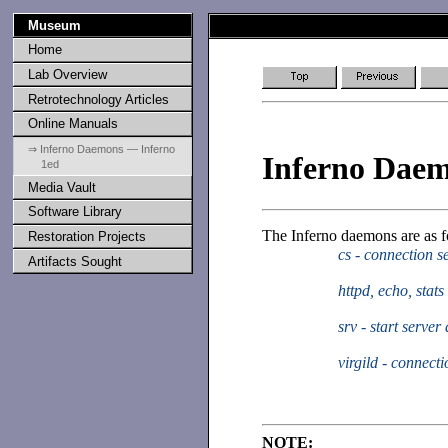
Museum
Home
Lab Overview
Retrotechnology Articles
Online Manuals
⇒ Inferno Daemons — Inferno
Inferno Dae
1ed
Media Vault
Software Library
The Inferno daemons are as f
Restoration Projects
cs - connection 
Artifacts Sought
httpd, echo, stat
srv - start serve
virgild - connecti
NOTE: