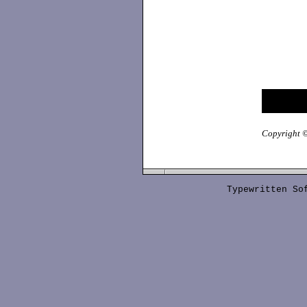
Copyright ©
Typewritten S