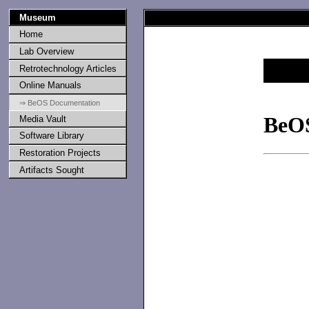
Museum
Home
Lab Overview
Retrotechnology Articles
Online Manuals
⇒ BeOS Documentation
BeO
Media Vault
Software Library
Restoration Projects
Artifacts Sought