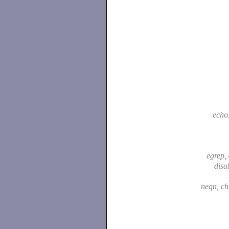
echo
egrep,
disa
neqn, c