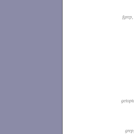
fgrep
getopt
grep