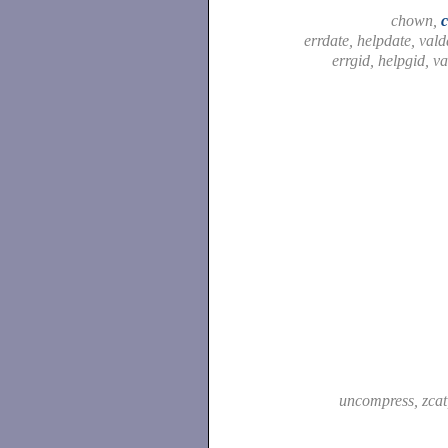
chown,
errdate, helpdate, vald
errgid, helpgid, v
uncompress, zca