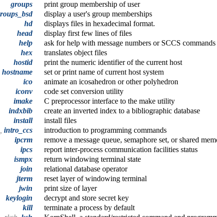
groups
print group membership of user
roups_bsd
display a user's group memberships
hd
displays files in hexadecimal format.
head
display first few lines of files
help
ask for help with message numbers or SCCS commands
hex
translates object files
hostid
print the numeric identifier of the current host
hostname
set or print name of current host system
ico
animate an icosahedron or other polyhedron
iconv
code set conversion utility
imake
C preprocessor interface to the make utility
indxbib
create an inverted index to a bibliographic database
install
install files
o,
intro_ccs
introduction to programming commands
ipcrm
remove a message queue, semaphore set, or shared mem
ipcs
report inter-process communication facilities status
ismpx
return windowing terminal state
join
relational database operator
jterm
reset layer of windowing terminal
jwin
print size of layer
keylogin
decrypt and store secret key
kill
terminate a process by default