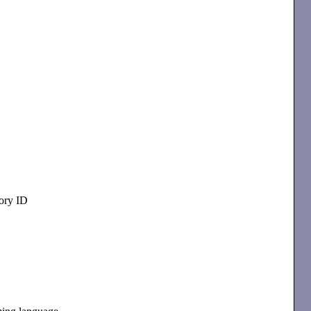
ory ID