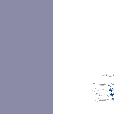
deroff,
dfmounts,
df
dfmounts,
df
dfshares,
df
dfshares,
d