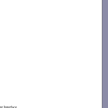
t Interface