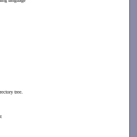
ming language
rectory tree.
t