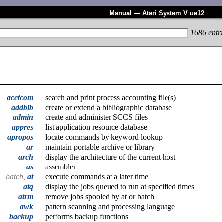
Manual — Atari System V ue12
1686
entr
acctcom
search and print process accounting file(s)
addbib
create or extend a bibliographic database
admin
create and administer SCCS files
appres
list application resource database
apropos
locate commands by keyword lookup
ar
maintain portable archive or library
arch
display the architecture of the current host
as
assembler
batch,
at
execute commands at a later time
atq
display the jobs queued to run at specified times
atrm
remove jobs spooled by at or batch
awk
pattern scanning and processing language
backup
performs backup functions