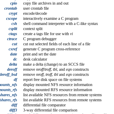
cpio
copy file archives in and out
crontab
user crontab file
crypt
encode/decode
cscope
interactively examine a C program
csh
shell command interpreter with a C-like syntax
csplit
context split
ctags
create a tags file for use with
vi
ctrace
C program debugger
cut
cut out selected fields of each line of a file
cxref
generate C program cross-reference
date
print and set the date
dc
desk calculator
delta
make a delta (change) to an SCCS file
deroff
remove
nroff
/
troff
,
tbl
, and
eqn
constructs
deroff_bsd
remove
nroff
,
troff
,
tbl
and
eqn
constructs
df
report free disk space on file systems
mounts_nfs
display mounted NFS resource information
mounts_rfs
display mounted RFS resource information
shares_nfs
list available NFS resources from remote systems
fshares_rfs
list available RFS resources from remote systems
diff
differential file comparator
diff3
3-way differential file comparison