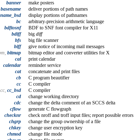
banner
make posters
,
basename
deliver portions of path names
ename_bsd
display portions of pathnames
bc
arbitrary-precision arithmetic language
bdftosnf
BDF to SNF font compiler for X11
bdiff
big
diff
bfs
big file scanner
biff
give notice of incoming mail messages
obm,
bitmap
bitmap editor and converter utilities for X
cal
print calendar
calendar
reminder service
cat
concatenate and print files
cb
C program beautifier
cc
C compiler
cc,
cc_bsd
C compiler
cd
change working directory
cdc
change the delta comment of an SCCS delta
cflow
generate C flowgraph
checknr
check nroff and troff input files; report possible errors
chgrp
change the group ownership of a file
chkey
change user encryption key
chmod
change file mode