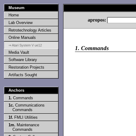
Museum
Home
apropos:
Lab Overview
Retrotechnology Articles
Online Manuals
⇒ Atari System V ue12
1.
Commands
Media Vault
Software Library
Restoration Projects
Artifacts Sought
Anchors
1.
Commands
1c.
Communications
Commands
1f.
FMLI Utilities
1m.
Maintenance
Commands