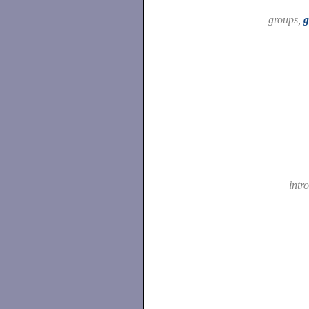
groups,
g
intr