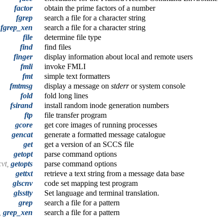
factor
obtain the prime factors of a number
fgrep
search a file for a character string
,
fgrep_xen
search a file for a character string
file
determine file type
find
find files
finger
display information about local and remote users
fmli
invoke FMLI
fmt
simple text formatters
fmtmsg
display a message on
stderr
or system console
fold
fold long lines
fsirand
install random inode generation numbers
ftp
file transfer program
gcore
get core images of running processes
gencat
generate a formatted message catalogue
get
get a version of an SCCS file
getopt
parse command options
cvt,
getopts
parse command options
gettxt
retrieve a text string from a message data base
glscnv
code set mapping test program
glsstty
Set language and terminal translation.
grep
search a file for a pattern
,
grep_xen
search a file for a pattern