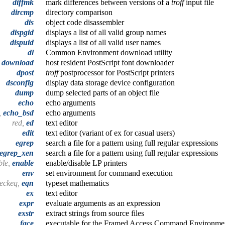
diffmk
mark differences between versions of a
troff
input file
dircmp
directory comparison
dis
object code disassembler
dispgid
displays a list of all valid group names
dispuid
displays a list of all valid user names
dl
Common Environment download utility
download
host resident PostScript font downloader
dpost
troff
postprocessor for PostScript printers
dsconfig
display data storage device configuration
dump
dump selected parts of an object file
echo
echo arguments
,
echo_bsd
echo arguments
red,
ed
text editor
edit
text editor (variant of ex for casual users)
egrep
search a file for a pattern using full regular expressions
egrep_xen
search a file for a pattern using full regular expressions
ble,
enable
enable/disable LP printers
env
set environment for command execution
heckeq,
eqn
typeset mathematics
ex
text editor
expr
evaluate arguments as an expression
exstr
extract strings from source files
face
executable for the Framed Access Command Environmen