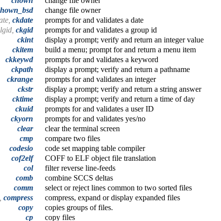
chown
change file owner
chown_bsd
change file owner
ate,
ckdate
prompts for and validates a date
algid,
ckgid
prompts for and validates a group id
ckint
display a prompt; verify and return an integer value
ckitem
build a menu; prompt for and return a menu item
ckkeywd
prompts for and validates a keyword
ckpath
display a prompt; verify and return a pathname
ckrange
prompts for and validates an integer
ckstr
display a prompt; verify and return a string answer
cktime
display a prompt; verify and return a time of day
ckuid
prompts for and validates a user ID
ckyorn
prompts for and validates yes/no
clear
clear the terminal screen
cmp
compare two files
codesio
code set mapping table compiler
cof2elf
COFF to ELF object file translation
col
filter reverse line-feeds
comb
combine SCCS deltas
comm
select or reject lines common to two sorted files
t,
compress
compress, expand or display expanded files
copy
copies groups of files.
cp
copy files