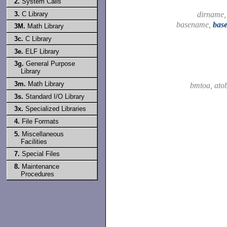
2.
System Calls
3.
C Library
dirname
basename,
bas
3M.
Math Library
3c.
C Library
3e.
ELF Library
3g.
General Purpose
Library
3m.
Math Library
bmtoa, at
3s.
Standard I/O Library
3x.
Specialized Libraries
4.
File Formats
5.
Miscellaneous
Facilities
7.
Special Files
8.
Maintenance
Procedures