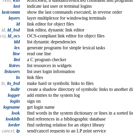
rksh,
ksh
KornShell, a standard/restricted command and program
last
indicate last user or terminal logins
lastcomm
show the last commands executed, in reverse order
layers
layer multiplexor for windowing terminals
ld
link editor for object files
ld,
ld_bsd
link editor, dynamic link editor
ocs),
ld_ocs
OCS-compliant link editor for object files
ldd
list dynamic dependencies
lex
generate programs for simple lexical tasks
line
read one line
lint
a C program checker
listres
list resources in widgets
listusers
list user login information
ln
link files
ln,
ln_bsd
make hard or symbolic links to files
lndir
create a shadow directory of symbolic links to another di
logger
add entries to the system log
login
sign on
logname
get login name
look
find words in the system dictionary or lines in a sorted lis
lookbib
find references in a bibliographic database
lorder
find ordering relation for an object library
cancel,
lp
send/cancel requests to an LP print service