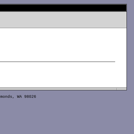
monds, WA 98026