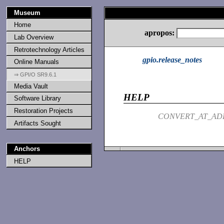
Museum
Home
apropos:
Lab Overview
Retrotechnology Articles
gpio.release_notes
Online Manuals
⇒ GPI/O SR9.6.1
Media Vault
HELP
Software Library
Restoration Projects
CONVERT_AT_AD
Artifacts Sought
Anchors
HELP