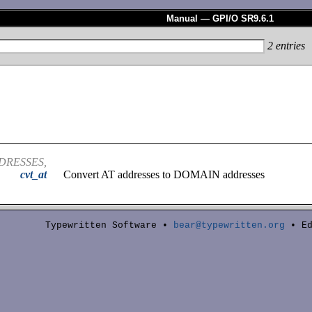
Manual — GPI/O SR9.6.1
2
entries
DRESSES,
cvt_at
Convert AT addresses to DOMAIN addresses
Typewritten Software •
bear@typewritten.org
• Ed