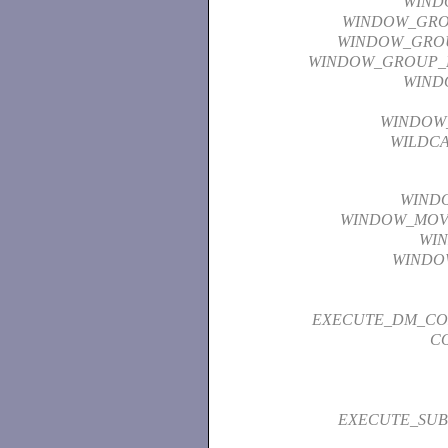
WIND
WINDOW_GR
WINDOW_GRO
WINDOW_GROUP_
WIND
WINDOW_
WILDC
WIND
WINDOW_MOV
WI
WINDO
EXECUTE_DM_C
C
EXECUTE_SUB