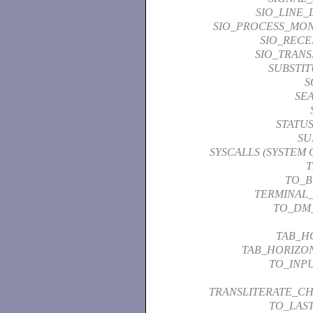
SIO_LINE_
SIO_PROCESS_MON
SIO_RECE
SIO_TRANS
SUBSTI
S
SE
STATU
SU
SYSCALLS (SYSTEM 
T
TO_
TERMINAL
TO_DM
TAB_H
TAB_HORIZO
TO_INP
TRANSLITERATE_C
TO_LAS