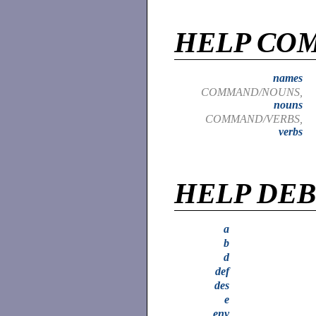
HELP CO
names
COMMAND/NOUNS,
nouns
COMMAND/VERBS,
verbs
HELP DE
a
b
d
def
des
e
env