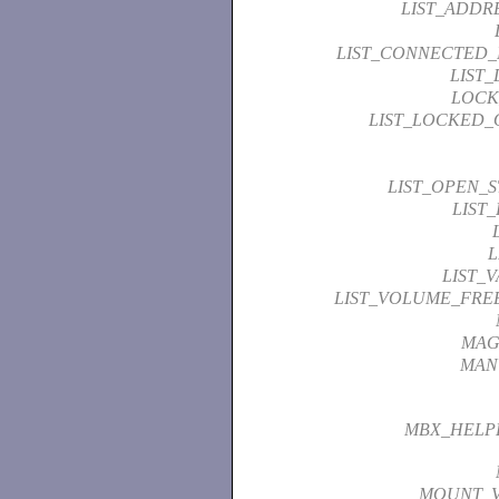
LIST_ADDR
LIST_CONNECTED
LIST
LOCK
LIST_LOCKED_
LIST_OPEN_
LIST
L
LIST_
LIST_VOLUME_FRE
MAG
MAN
MBX_HELP
MOUNT_