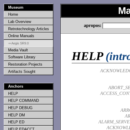
Museum
Ma
Home
Lab Overview
apropos:
Retrotechnology Articles
Online Manuals
⇒ Aegis SR9.0
Media Vault
HELP
(intr
Software Library
Restoration Projects
ACKNOWLED
Artifacts Sought
Anchors
ABORT_SE
ACCESS_CONT
HELP
HELP COMMAND
HELP DEBUG
ARR
HELP DM
A
ALARM_SERVE
HELP ED
ACKNOWL
HELP EDACCT