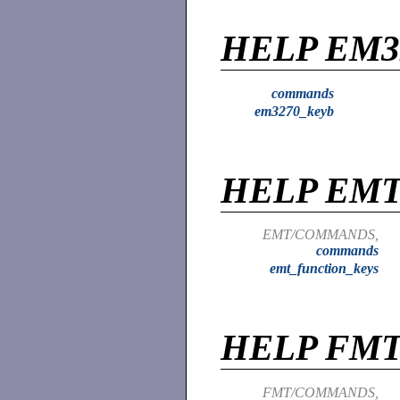
HELP EM3
commands
em3270_keyb
HELP EM
EMT/COMMANDS,
commands
emt_function_keys
HELP FM
FMT/COMMANDS,