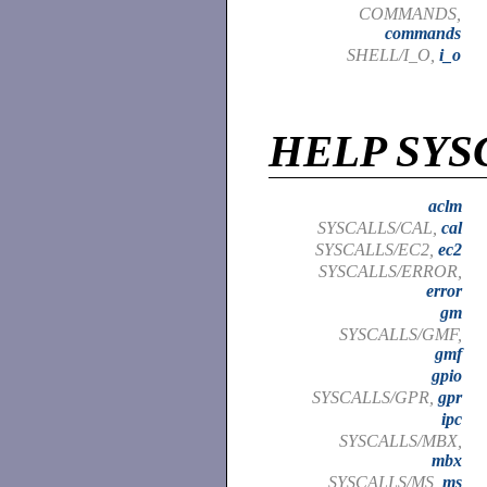
COMMANDS,
commands
SHELL/I_O,
i_o
HELP SYS
aclm
SYSCALLS/CAL,
cal
SYSCALLS/EC2,
ec2
SYSCALLS/ERROR,
error
gm
SYSCALLS/GMF,
gmf
gpio
SYSCALLS/GPR,
gpr
ipc
SYSCALLS/MBX,
mbx
SYSCALLS/MS,
ms