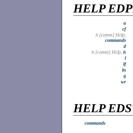
HELP ED
a
cf
h [comm] Help,
commands
d
h [comm] Help,
h
l
lf
ln
q
wr
HELP EDS
commands