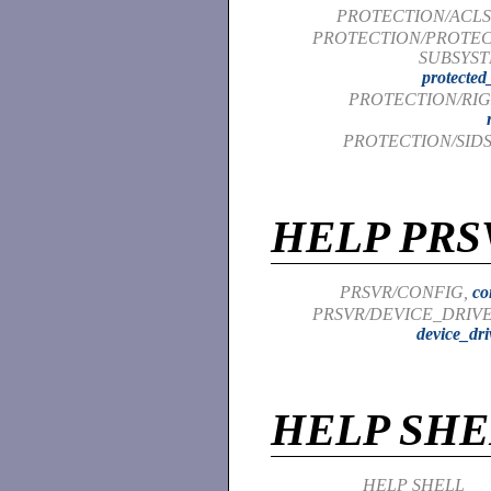
PROTECTION/ACLS
PROTECTION/PROTE
SUBSYST
protected
PROTECTION/RIG
PROTECTION/SIDS
HELP PRS
PRSVR/CONFIG,
co
PRSVR/DEVICE_DRIVE
device_dri
HELP SHE
HELP SHELL