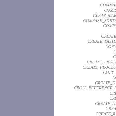
COMMAN
COMP
CLEAR_MAR
COMPARE_SORTE
COMPA
CREAT
CREATE_PAST
COPY
C
C
CREATE_PROC
CREATE_PROCES
COPY_
C
CREATE_D
CROSS_REFERENCE_
CR
CR
CREATE_A
CREA
CREATE_R