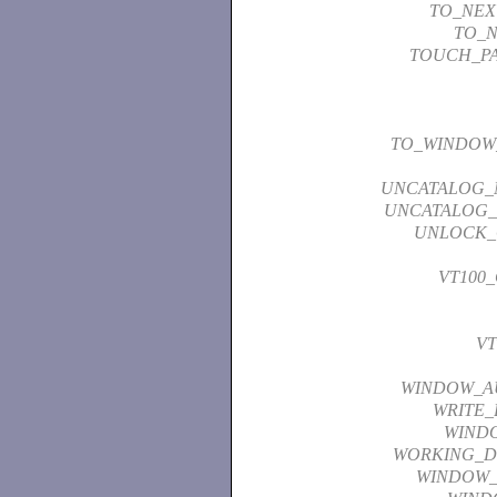
TO_NEX
TO_N
TOUCH_P
TO_WINDOW
UNCATALOG_
UNCATALOG_
UNLOCK_
VT100
VT
WINDOW_A
WRITE_
WIND
WORKING_D
WINDOW_