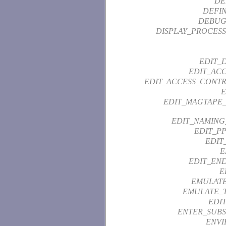
DE
DEFI
DEBUG
DISPLAY_PROCESS
EDIT_
EDIT_ACC
EDIT_ACCESS_CONTR
EDIT_MAGTAPE_
EDIT_NAMING
EDIT_PP
EDIT
E
EDIT_END
E
EMULATE
EMULATE_
EDI
ENTER_SUBS
ENVI