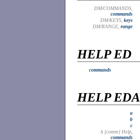
DM/COMMANDS,
commands
DM/KEYS,
keys
DM/RANGE,
range
HELP ED
commands
HELP ED
a
b
c
h [comm] Help,
commands