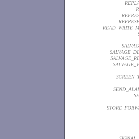
REPL
R
REFRE
REFRES
READ_WRITE_
SALVAG
SALVAGE_D
SALVAGE_RE
SALVAGE_
SCREEN_
SEND_ALA
S
STORE_FORW
SIGNAL