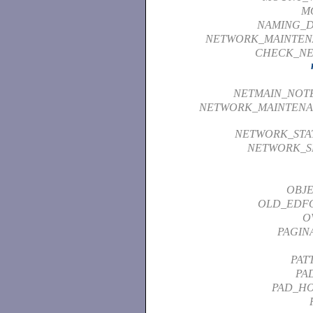
M
NAMING_D
NETWORK_MAINTEN
CHECK_NE
NETMAIN_NOT
NETWORK_MAINTENA
NETWORK_STAT
NETWORK_S
OBJE
OLD_EDF
O
PAGIN
PAT
PA
PAD_HO