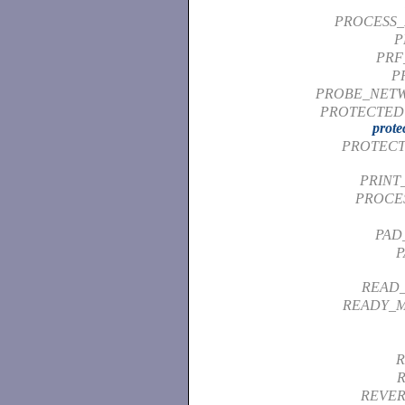
PROCESS_
P
PRF
P
PROBE_NET
PROTECTED 
prote
PROTECT
PRINT
PROCE
PAD
P
READ
READY_M
R
REVER