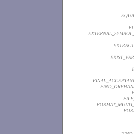
EQUA
ED
EXTERNAL_SYMBOL
EXTRACT
EXIST_VAR
FINAL_ACCEPTAN
FIND_ORPHAN
FIL
FORMAT_MULTI
FOR
FIND