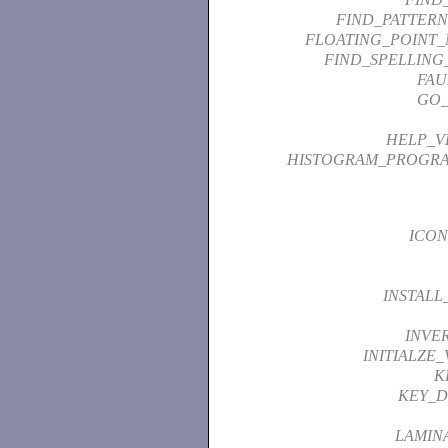
FIND_PATTER
FLOATING_POINT_
FIND_SPELLING
FAU
GO_
HELP_V
HISTOGRAM_PROGR
ICON
INSTALL
INVE
INITIALZE
K
KEY_D
LAMIN