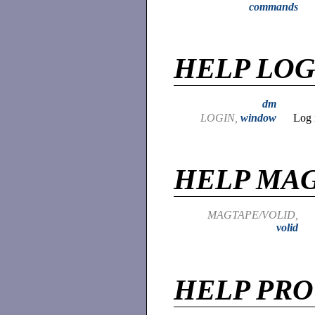
commands
HELP LOG
dm
LOGIN,
window
Log 
HELP MA
MAGTAPE/VOLID,
volid
HELP PR