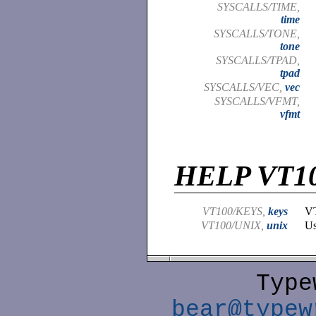
SYSCALLS/TIME,
time
SYSCALLS/TONE,
tone
SYSCALLS/TPAD,
tpad
SYSCALLS/VEC,
vec
SYSCALLS/VFMT,
vfmt
HELP VT1
VT100/KEYS,
keys
VT
VT100/UNIX,
unix
Us
Type
bear@typew