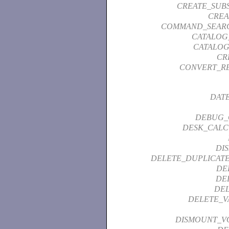
CREATE_SUB
CREA
COMMAND_SEAR
CATALOG
CATALOG
CR
CONVERT_R
DAT
DEBUG_
DESK_CALC
DI
DELETE_DUPLICATE
DE
DE
DEL
DELETE_V
DISMOUNT_V