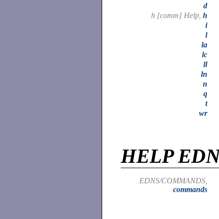
d
h [comm] Help,
h
i
l
la
lc
ll
ln
n
q
t
wr
HELP ED
EDNS/COMMANDS,
commands