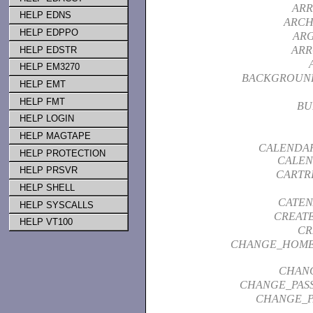
ARR
HELP EDNS
ARCH
HELP EDPPO
AR
ARR
HELP EDSTR
HELP EM3270
BACKGROUN
HELP EMT
HELP FMT
BU
HELP LOGIN
HELP MAGTAPE
CALENDAR
HELP PROTECTION
CALEN
HELP PRSVR
CARTR
HELP SHELL
CATEN
HELP SYSCALLS
CREAT
HELP VT100
CR
CHANGE_HOME
CHAN
CHANGE_PAS
CHANGE_P