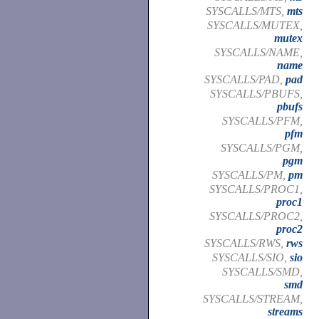
SYSCALLS/MTS,
mts
SYSCALLS/MUTEX,
mutex
SYSCALLS/NAME,
name
SYSCALLS/PAD,
pad
SYSCALLS/PBUFS,
pbufs
SYSCALLS/PFM,
pfm
SYSCALLS/PGM,
pgm
SYSCALLS/PM,
pm
SYSCALLS/PROC1,
proc1
SYSCALLS/PROC2,
proc2
SYSCALLS/RWS,
rws
SYSCALLS/SIO,
sio
SYSCALLS/SMD,
smd
SYSCALLS/STREAM,
streams