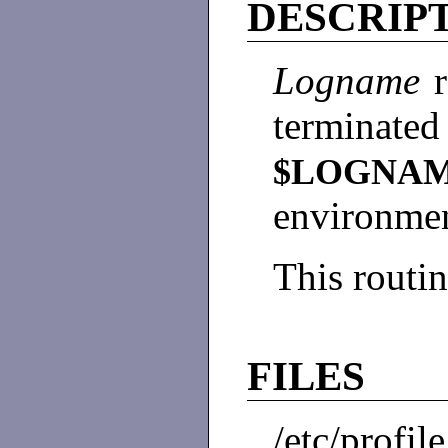
DESCRIP
Logname
terminated
$LOGNA
environme
This routin
FILES
/etc/profile