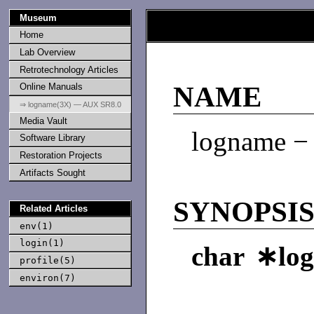
Museum
Home
Lab Overview
Retrotechnology Articles
Online Manuals
NAME
⇒ logname(3X) — AUX SR8.0
Media Vault
logname − 
Software Library
Restoration Projects
Artifacts Sought
SYNOPSI
Related Articles
env(1)
login(1)
char ∗lo
profile(5)
environ(7)