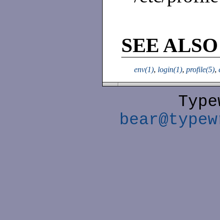
SEE ALSO
env(1)
,
login(1)
,
profile(5)
,
Type
bear@typew