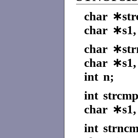
char ∗strc
char ∗s1,
char ∗strn
char ∗s1,
int n;
int strcmp
char ∗s1,
int strncm