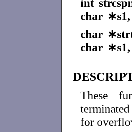
int strcsp
char ∗s1,
char ∗strt
char ∗s1,
DESCRIP
These fun
terminated
for overflo