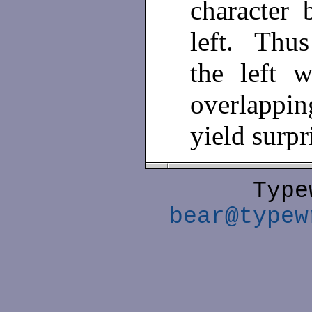
character 
left. Thu
the left 
overlappi
yield surpr
Type
bear@typew