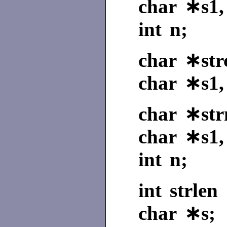
char ∗s1,
int n;
char ∗strc
char ∗s1,
char ∗str
char ∗s1,
int n;
int strlen 
char ∗s;