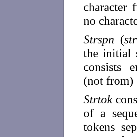
character 
no charact
Strspn
(
st
the initia
consists e
(not from)
Strtok
cons
of a sequ
tokens se