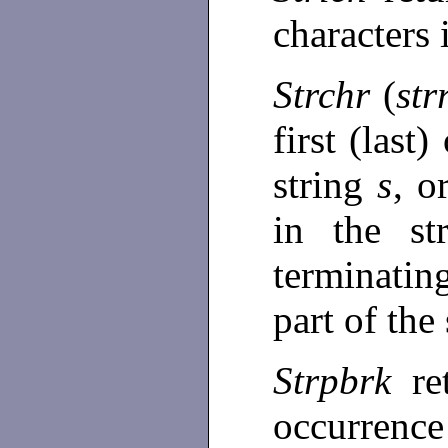
characters
Strchr
(
str
first (last
string
s
, o
in the st
terminating
part of the
Strpbrk
re
occurren