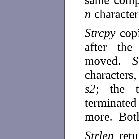
n
characte
Strcpy
cop
after the
moved.
S
characters
s2
; the 
terminated
more. Bot
Strlen
ret