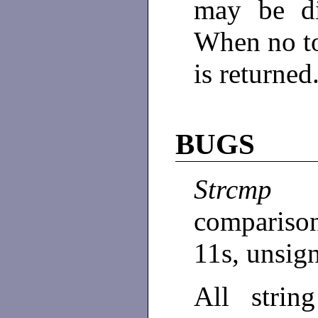
may be di
When no t
is returned
BUGS
Strcmp
compariso
11s, unsig
All strin