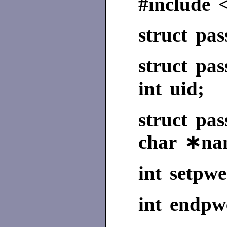
#include 
struct pa
struct pa
int uid;
struct p
char ∗na
int setpwe
int endpwe