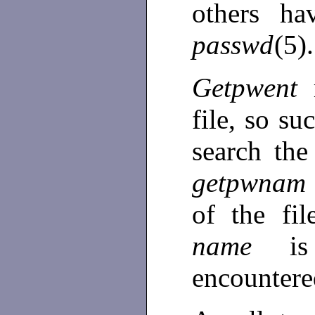
others ha
passwd
(5).
Getpwent
file, so su
search the
getpwnam
of the fi
name
i
encounter