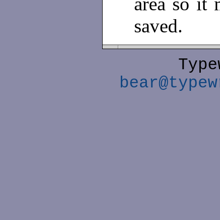
area so it 
saved.
Type
bear@typew