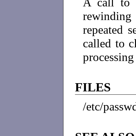
A call t
rewinding 
repeated 
called to 
processing
FILES
/etc/passw