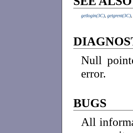
SEE ALSO
getlogin(3C)
,
getgrent(3C)
DIAGNOS
Null point
error.
BUGS
All informa