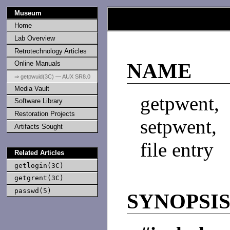
Museum
Home
Lab Overview
Retrotechnology Articles
Online Manuals
NAME
⇒ getpwuid(3C) — AUX SR8.0
Media Vault
getpwent
Software Library
Restoration Projects
setpwent,
Artifacts Sought
file entry
Related Articles
getlogin(3C)
getgrent(3C)
passwd(5)
SYNOPSI