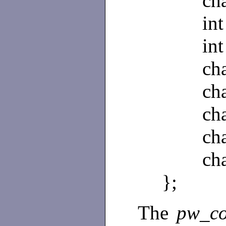
char 
int 
int 
char
char 
char 
char 
char 
};
The
pw_c