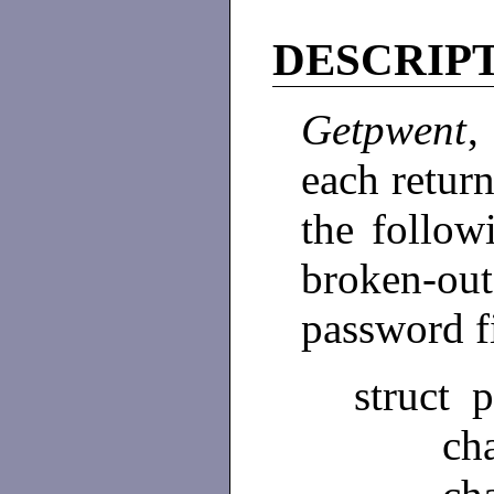
DESCRIP
Getpwent
each return
the follow
broken-ou
password f
struct 
char