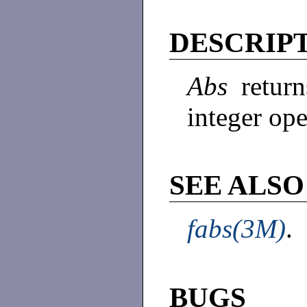
DESCRIP
Abs
retur
integer op
SEE ALSO
fabs(3M)
.
BUGS