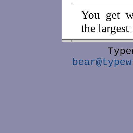
You get w
the largest
Type
bear@typew