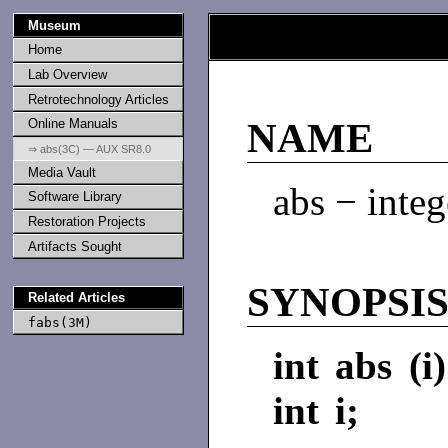
Museum
Home
Lab Overview
Retrotechnology Articles
Online Manuals
NAME
⇒ abs(3C) — AUX SR8.0
Media Vault
abs − integ
Software Library
Restoration Projects
Artifacts Sought
SYNOPSI
Related Articles
fabs(3M)
int abs (i)
int i;