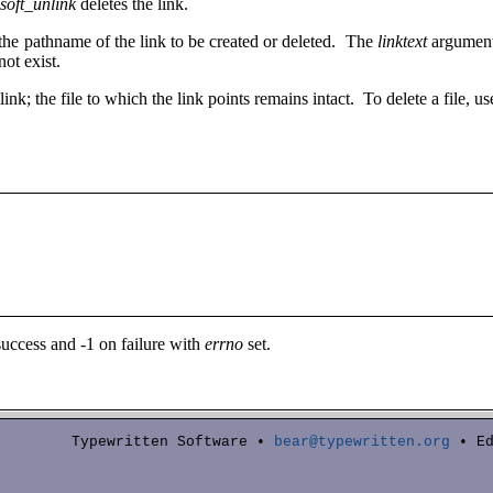
soft_unlink
deletes the link.
the pathname of the link to be created or deleted. The
linktext
argument 
ot exist.
link; the file to which the link points remains intact. To delete a file, u
success and -1 on failure with
errno
set.
Typewritten Software •
bear@typewritten.org
• Ed