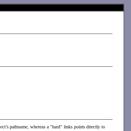
bject’s pathname, whereas a "hard" links points directly to