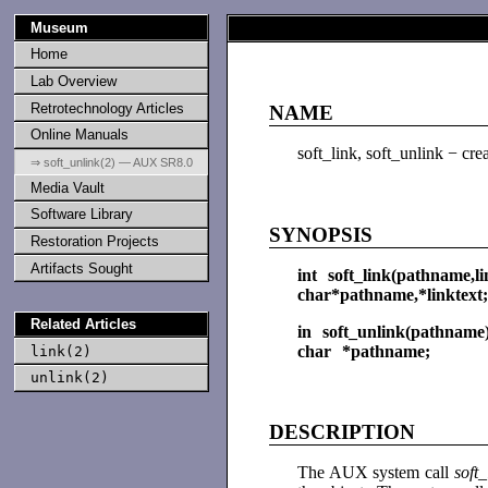
Museum
Home
Lab Overview
Retrotechnology Articles
NAME
Online Manuals
soft_link, soft_unlink − crea
⇒ soft_unlink(2) — AUX SR8.0
Media Vault
Software Library
SYNOPSIS
Restoration Projects
Artifacts Sought
int soft_link(pathname,li
char*pathname,*linktext;
Related Articles
in soft_unlink(pathname
char *pathname;
link(2)
unlink(2)
DESCRIPTION
The AUX system call
soft_