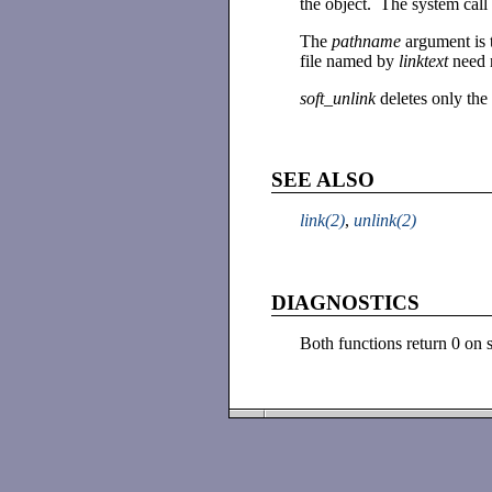
the object. The system call
The
pathname
argument is 
file named by
linktext
need n
soft_unlink
deletes only the 
SEE ALSO
link(2)
,
unlink(2)
DIAGNOSTICS
Both functions return 0 on 