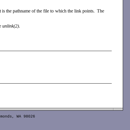
is the pathname of the file to which the link points. The
se
unlink(2)
.
monds, WA 98026