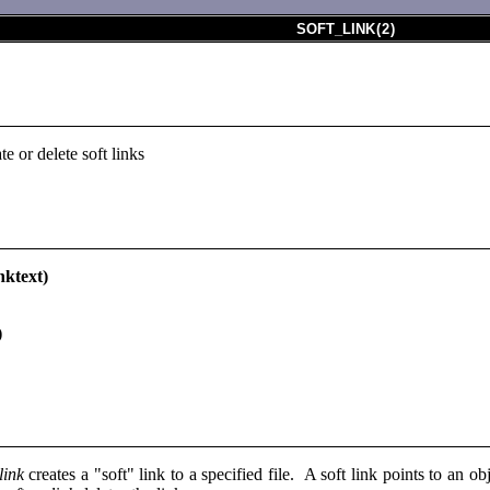
SOFT_LINK
(
2
)
te or delete soft links
nktext)
)
link
creates a "soft" link to a specified file. A soft link points to an o