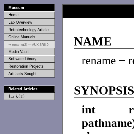
Museum
Home
Lab Overview
Retrotechnology Articles
Online Manuals
NAME
⇒ rename(2) — AUX SR8.0
Media Vault
rename − r
Software Library
Restoration Projects
Artifacts Sought
SYNOPSI
Related Articles
link(2)
int ren
pathname