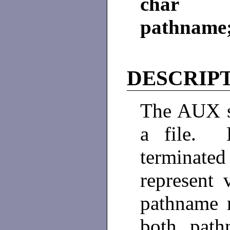
char *
pathname
DESCRIP
The AUX s
a file. B
terminate
represent
pathname m
both path