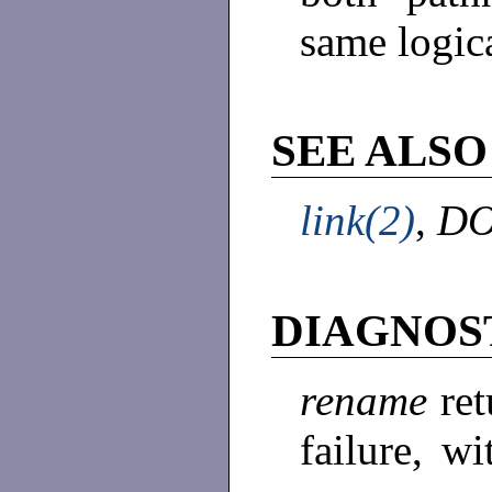
same logic
SEE ALSO
link(2)
,
DO
DIAGNOS
rename
ret
failure, w