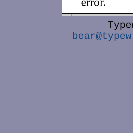
error.
Type
bear@typew