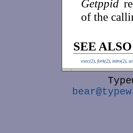
Getppid
r
of the call
SEE ALSO
exec(2)
,
fork(2)
,
intro(2)
,
se
Type
bear@typew