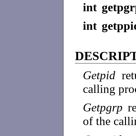
int getpgr
int getppi
DESCRIP
Getpid
re
calling pro
Getpgrp
r
of the call