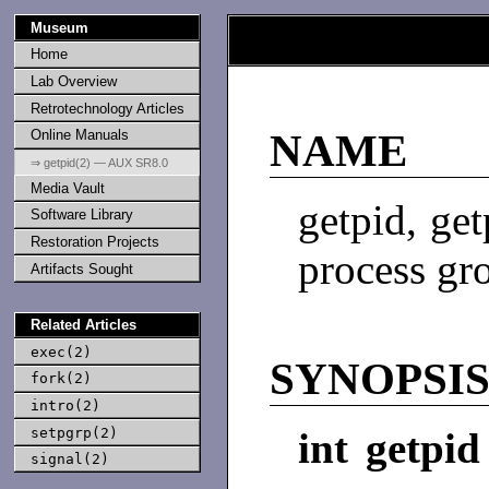
Museum
Home
Lab Overview
Retrotechnology Articles
Online Manuals
NAME
⇒ getpid(2) — AUX SR8.0
Media Vault
getpid, get
Software Library
Restoration Projects
process gr
Artifacts Sought
Related Articles
exec(2)
SYNOPSI
fork(2)
intro(2)
setpgrp(2)
int getpid
signal(2)