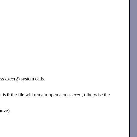
oss
exec
(2) system calls.
it is
0
the file will remain open across
exec
, otherwise the
bove).