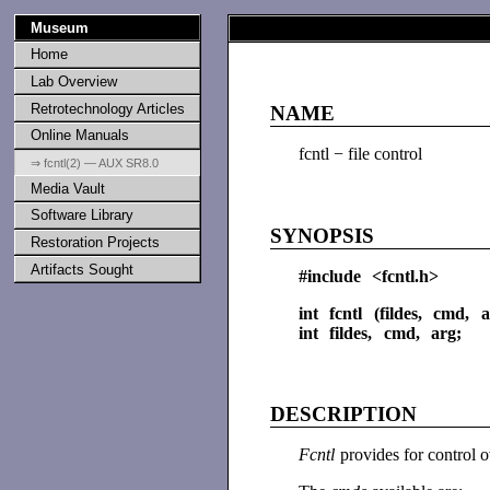
Museum
Home
Lab Overview
Retrotechnology Articles
NAME
Online Manuals
fcntl − file control
⇒ fcntl(2) — AUX SR8.0
Media Vault
Software Library
SYNOPSIS
Restoration Projects
Artifacts Sought
#include <fcntl.h>
int fcntl (fildes, cmd, a
int fildes, cmd, arg;
DESCRIPTION
Fcntl
provides for control 