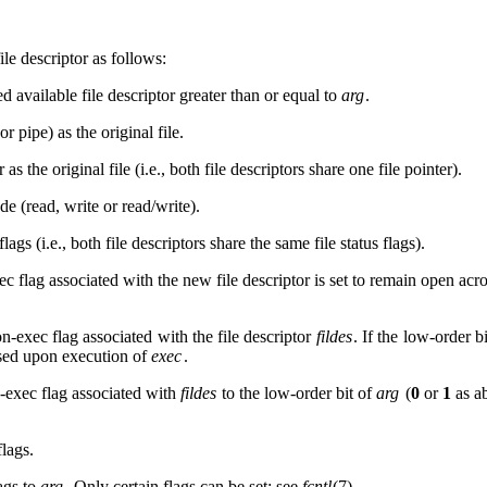
le descriptor as follows:
available file descriptor greater than or equal to
arg
.
r pipe) as the original file.
 as the original file (i.e., both file descriptors share one file pointer).
e (read, write or read/write).
flags (i.e., both file descriptors share the same file status flags).
c flag associated with the new file descriptor is set to remain open acr
n-exec flag associated with the file descriptor
fildes
. If the low-order b
losed upon execution of
exec
.
n-exec flag associated with
fildes
to the low-order bit of
arg
(
0
or
1
as a
flags.
lags to
arg
. Only certain flags can be set; see
fcntl
(7).