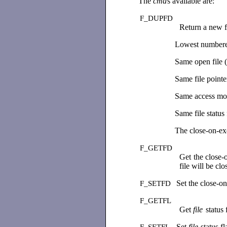
The
cmd
s available are:
F_DUPFD
Return a new fi
Lowest numbered 
Same open file (o
Same file pointer
Same access mod
Same file status 
The close-on-exe
F_GETFD
Get the close-o
file will be c
Set the close-o
F_SETFD
F_GETFL
Get
file
status 
Set
file
status f
F_SETFL