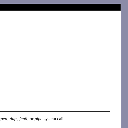
open
,
dup
,
fcntl
, or
pipe
system call.