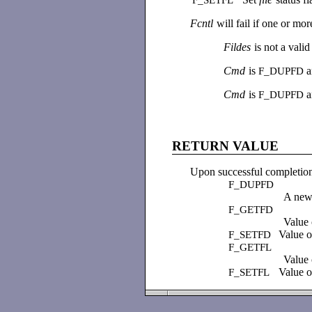
Fcntl
will fail if one or mor
Fildes
is not a vali
Cmd
is
a
F_DUPFD
Cmd
is
F_DUPFD
RETURN VALUE
Upon successful completion
F_DUPFD
A new 
F_GETFD
Value 
Value o
F_SETFD
F_GETFL
Value o
Value o
F_SETFL