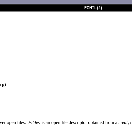
FCNTL
(
2
)
rg)
over open files.
Fildes
is an open file descriptor obtained from a
creat
,