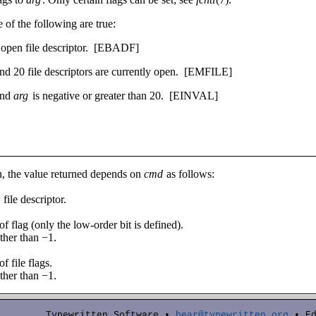
e of the following are true:
d open file descriptor.
­[EBADF]
nd 20 file descriptors are currently open.
­[EMFILE]
and
arg
is negative or greater than 20.
­[EINVAL]
, the value returned depends on
cmd
as follows:
file descriptor.
of flag (only the low-order bit is defined).
ther than −1.
f file flags.
ther than −1.
Typewritten Software •
bear@typewritten.org
• Ed