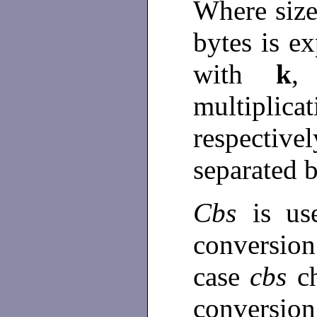
Where size
bytes is 
with
k
multiplic
respective
separated 
Cbs
is u
conversion
case
cbs
c
conversion