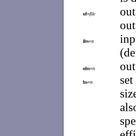
ou
of=
file
out
in
ibs=
n
(de
out
obs=
n
set
bs=
n
siz
al
spe
eff