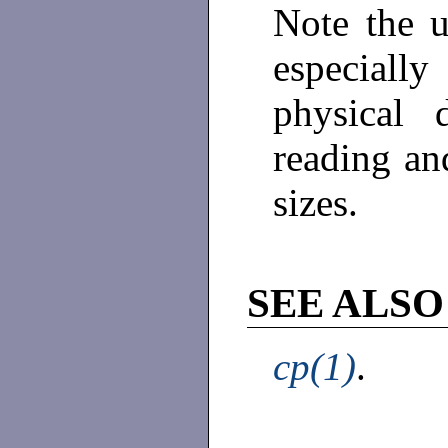
Note the 
especiall
physical 
reading and
sizes.
SEE ALSO
cp(1)
.