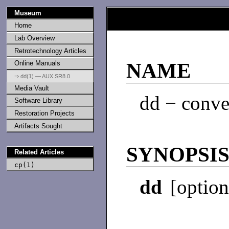
Museum
Home
Lab Overview
Retrotechnology Articles
Online Manuals
NAME
⇒ dd(1) — AUX SR8.0
Media Vault
dd − conver
Software Library
Restoration Projects
Artifacts Sought
SYNOPSI
Related Articles
cp(1)
dd
[optio