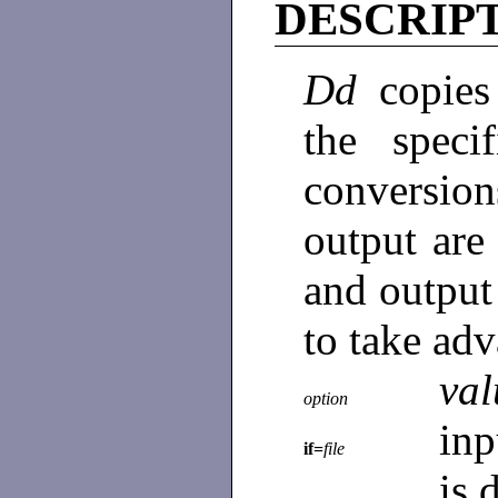
DESCRIP
Dd
copies
the speci
conversio
output are
and output
to take ad
val
option
inp
if=
file
is 