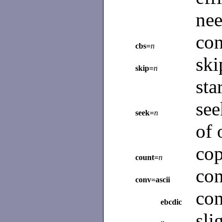
nee
con
cbs=
n
sk
skip=
n
sta
se
seek=
n
of 
co
count=
n
co
conv=ascii
co
ebcdic
sli