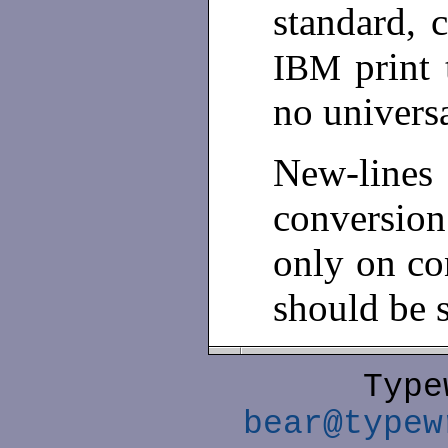
standard, c
print 
IBM
no univers
New-line
conversio
only on co
should be 
Type
bear@typew