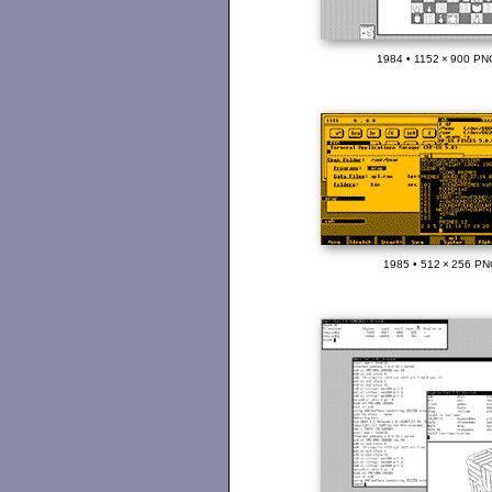
1984 • 1152 × 900 PN
1985 • 512 × 256 PN