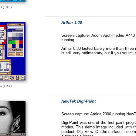
G (8 KB)
Arthur 1.20
Screen capture: Acorn Archimedes A440
running.
Arthur 0.30 lasted barely more than three
is still very rudimentary, but if you squin
G (8 KB)
NewTek Digi-Paint
Screen capture: Amiga 2000 running NewTe
Digi-Paint was one of the first paint pr
modes. This demo image included with th
product, Digi-View. On the surface it se