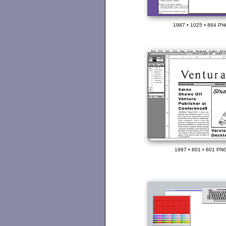
1987 • 1025 × 864 PN
1987 • 801 × 601 PNG