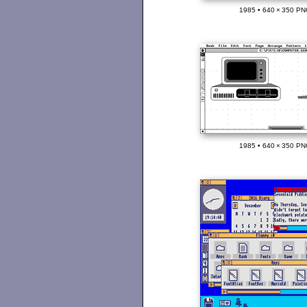
1985 • 640 × 350 PN
1985 • 640 × 350 PN