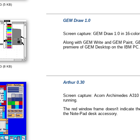
G (5 KB)
GEM Draw 1.0
Screen capture: GEM Draw 1.0 in 16-colo
Along with GEM Write and GEM Paint, GEM
premiere of GEM Desktop on the IBM PC.
G (8 KB)
Arthur 0.30
Screen capture: Acorn Archimedes A310
running.
The red window frame doesn't indicate the
the Note-Pad desk accessory.