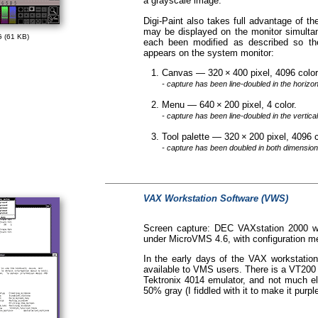
a grayscale image.
Digi-Paint also takes full advantage of th
may be displayed on the monitor simultan
 (61 KB)
each been modified as described so th
appears on the system monitor:
Canvas — 320 × 400 pixel, 4096 col
- capture has been line-doubled in the horizo
Menu — 640 × 200 pixel, 4 color.
- capture has been line-doubled in the vertica
Tool palette — 320 × 200 pixel, 4096
- capture has been doubled in both dimension
VAX Workstation Software (VWS)
Screen capture: DEC VAXstation 2000 w
under MicroVMS 4.6, with configuration m
In the early days of the VAX workstatio
available to VMS users. There is a VT200 
Tektronix 4014 emulator, and not much el
50% gray (I fiddled with it to make it purple