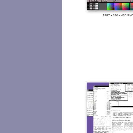
1987 • 640 × 400 PNG