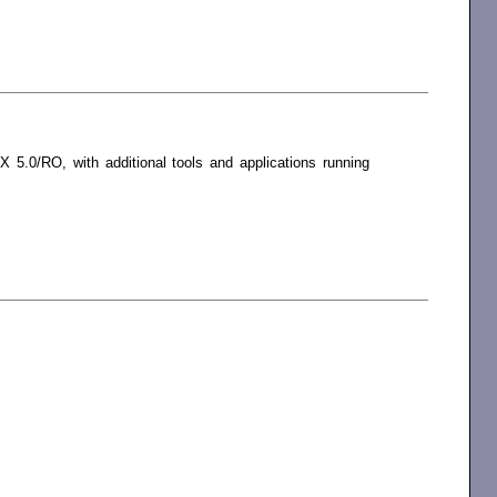
5.0/RO, with additional tools and applications running