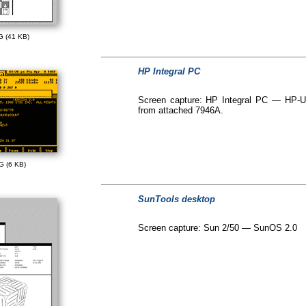
G (41 KB)
HP Integral PC
Screen capture: HP Integral PC — HP-UX 
from attached 7946A.
G (6 KB)
SunTools desktop
Screen capture: Sun 2/50 — SunOS 2.0