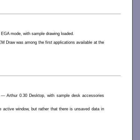
r EGA mode, with sample drawing loaded.
 Draw was among the first applications available at the
 — Arthur 0.30 Desktop, with sample desk accessories
 active window, but rather that there is unsaved data in