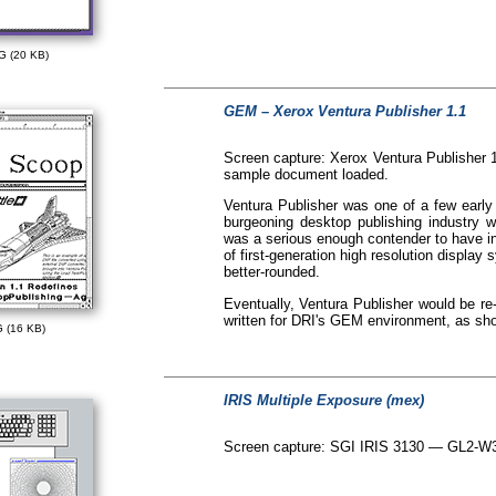
G (20 KB)
GEM – Xerox Ventura Publisher 1.1
Screen capture: Xerox Ventura Publisher 
sample document loaded.
Ventura Publisher was one of a few earl
burgeoning desktop publishing industry 
was a serious enough contender to have in
of first-generation high resolution displa
better-rounded.
Eventually, Ventura Publisher would be re-
written for DRI's GEM environment, as sh
 (16 KB)
IRIS Multiple Exposure (mex)
Screen capture: SGI IRIS 3130 — GL2-W3.