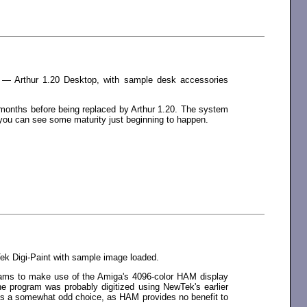
 — Arthur 1.20 Desktop, with sample desk accessories
 months before being replaced by Arthur 1.20. The system
t, you can see some maturity just beginning to happen.
k Digi-Paint with sample image loaded.
ograms to make use of the Amiga's 4096-color HAM display
e program was probably digitized using NewTek's earlier
ems a somewhat odd choice, as HAM provides no benefit to