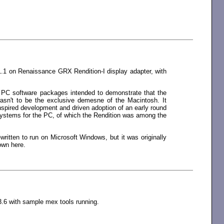
1.1 on Renaissance GRX Rendition-I display adapter, with
y PC software packages intended to demonstrate that the
wasn't to be the exclusive demesne of the Macintosh. It
spired development and driven adoption of an early round
y systems for the PC, of which the Rendition was among the
written to run on Microsoft Windows, but it was originally
own here.
6 with sample mex tools running.