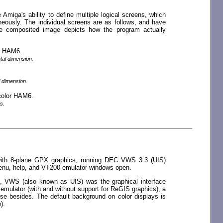
e Amiga's ability to define multiple logical screens, which
eously. The individual screens are as follows, and have
e composited image depicts how the program actually
or HAM6.
ntal dimension.
l dimension.
 color HAM6.
s.
ith 8-plane GPX graphics, running DEC VWS 3.3 (UIS)
enu, help, and VT200 emulator windows open.
n, VWS (also known as UIS) was the graphical interface
emulator (with and without support for ReGIS graphics), a
se besides. The default background on color displays is
).