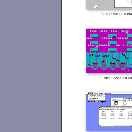
1985 • 1152 × 900 PN
1985 • 320 × 200 GI