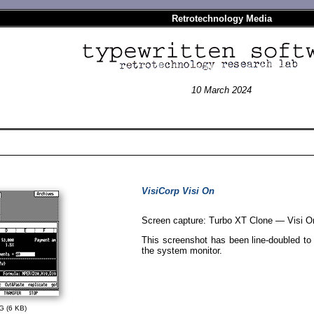
Retrotechnology Media
10 March 2024
VisiCorp Visi On
Screen capture: Turbo XT Clone — Visi O
This screenshot has been line-doubled to c
the system monitor.
G (6 KB)