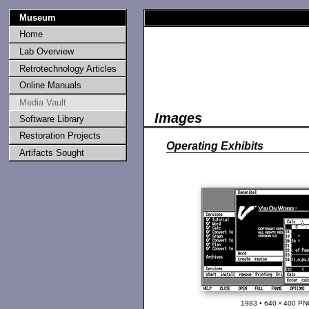
Museum
Home
Lab Overview
Retrotechnology Articles
Online Manuals
Media Vault
Images
Software Library
Restoration Projects
Operating Exhibits
Artifacts Sought
1983 • 640 × 400 PN