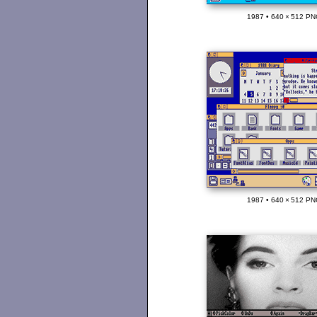
1987 • 640 × 512 PN
1987 • 640 × 512 PN