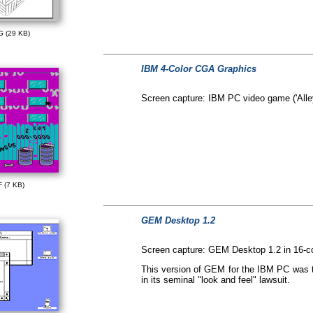
G (29 KB)
IBM 4-Color CGA Graphics
Screen capture: IBM PC video game ('Alley
F (7 KB)
GEM Desktop 1.2
Screen capture: GEM Desktop 1.2 in 16-
This version of GEM for the IBM PC was th
in its seminal "look and feel" lawsuit.