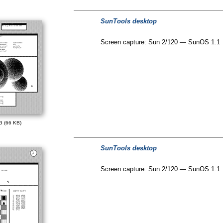
SunTools desktop
Screen capture: Sun 2/120 — SunOS 1.1
G (66 KB)
SunTools desktop
Screen capture: Sun 2/120 — SunOS 1.1