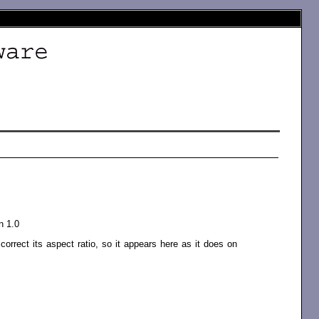
n 1.0
orrect its aspect ratio, so it appears here as it does on