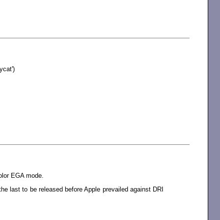
cat')
color EGA mode.
e last to be released before Apple prevailed against DRI