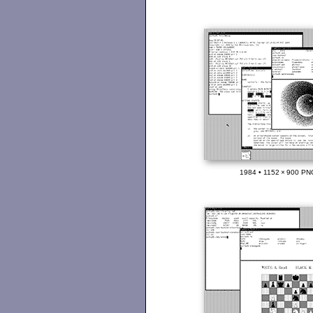
1984 • 1152 × 900 PN