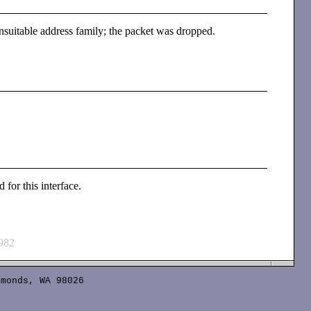
nsuitable address family; the packet was dropped.
 for this interface.
982
monds, WA 98026