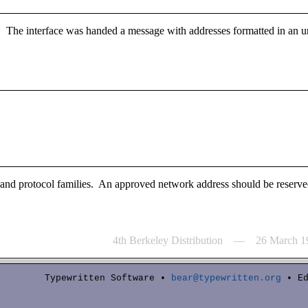
. The interface was handed a message with addresses formatted in an u
s and protocol families. An approved network address should be reserved
4th Berkeley Distribution — 26 March 1
Typewritten Software •
bear@typewritten.org
• Ed