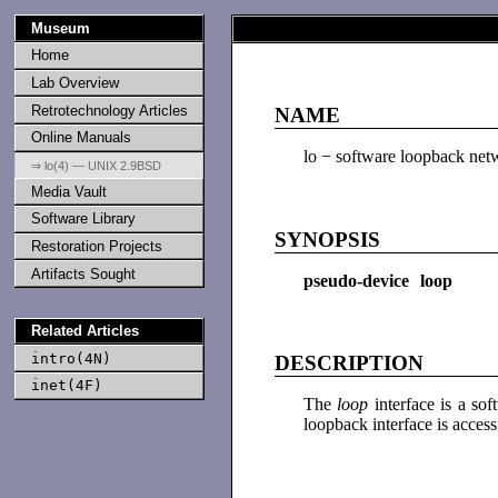
Museum
Home
Lab Overview
Retrotechnology Articles
NAME
Online Manuals
lo − software loopback netw
⇒ lo(4) — UNIX 2.9BSD
Media Vault
Software Library
SYNOPSIS
Restoration Projects
Artifacts Sought
pseudo-device loop
Related Articles
intro(4N)
DESCRIPTION
inet(4F)
The
loop
interface is a s
loopback interface is acces