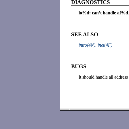
DIAGNOSTICS
lo%d: can’t handle af%d
SEE ALSO
intro(4N)
,
inet(4F)
BUGS
It should handle all addres