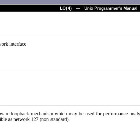
LO
(
4
) — Unix Programmer’s Manual
ork interface
oftware loopback mechanism which may be used for performance analy
sible as network 127 (non-standard).