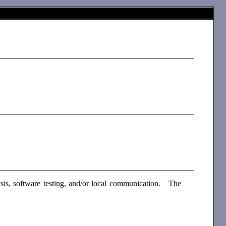
sis, software testing, and/or local communication. The