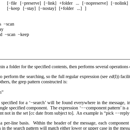
­[−file ­[−preserve] ­[−link] ­+folder ... ­[−nopreserve] ­[−nolink]
­[−keep ­[−stay] ­[−nostay] ­[+folder ...] ]
s −scan
ay
ed −scan −keep
n a folder for the specified contents, then performs several operations
 to perform the searching, so the full regular expression (see
ed
(I)) faci
thers, the grep pattern constructed is:
n”
 specified for a ‘−search’ will be found everywhere in the message, i
 single specified component. The expression ‘−−component pattern’ is a
ent not in the set [cc date from subject to]. An example is “pick −−re
a per-line basis. Within the header of the message, each component is
s in the search pattern will match either lower or upper case in the mes