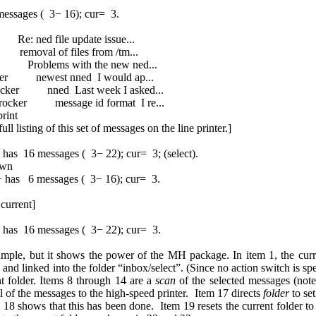
ssages ( 3− 16); cur= 3.
 ned file update issue...
emoval of files from /tm...
 Problems with the new ned...
ker newest nned I would ap...
ker nned Last week I asked...
rocker message id format I re...
rint
l listing of this set of messages on the line printer.]
16 messages ( 3− 22); cur= 3; (select).
own
+ has 6 messages ( 3− 16); cur= 3.
current]
 16 messages ( 3− 22); cur= 3.
ample, but it shows the power of the MH package. In item 1, the curren
and linked into the folder “inbox/select”. (Since no action switch is sp
t folder. Items 8 through 14 are a
scan
of the selected messages (note 
ll of the messages to the high-speed printer. Item 17 directs
folder
to set
8 shows that this has been done. Item 19 resets the current folder to th