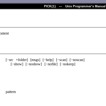
PICK
(
1
) — Unix Programmer’s Manual
ontent
­[−src +folder] ­[msgs] ­[−help] ­[−scan] ­[−noscan]
­[−show] ­[−noshow] ­[−nofile] ­[−nokeep]
pattern