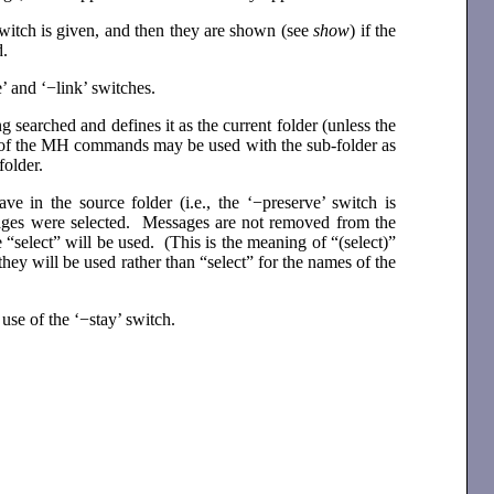
 switch is given, and then they are shown (see
show
) if the
d.
 and ‘−link’ switches.
ng searched and defines it as the current folder (unless the
ll of the MH commands may be used with the sub-folder as
folder.
 in the source folder (i.e., the ‘−preserve’ switch is
sages were selected. Messages are not removed from the
e “select” will be used. (This is the meaning of “(select)”
ey will be used rather than “select” for the names of the
use of the ‘−stay’ switch.