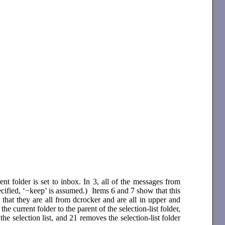
t folder is set to inbox. In 3, all of the messages from
ecified, ‘−keep’ is assumed.) Items 6 and 7 show that this
that they are all from dcrocker and are all in upper and
 the current folder to the parent of the selection-list folder,
e selection list, and 21 removes the selection-list folder