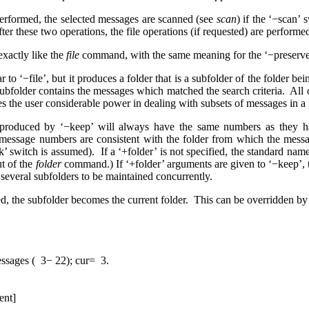
erformed, the selected messages are scanned (see
scan
) if the ‘−scan’
er these two operations, the file operations (if requested) are performe
exactly like the
file
command, with the same meaning for the ‘−preserve’
 to ‘−file’, but it produces a folder that is a subfolder of the folder bei
 subfolder contains the messages which matched the search criteria. A
es the user considerable power in dealing with subsets of messages in a 
produced by ‘−keep’ will always have the same numbers as they have
 message numbers are consistent with the folder from which the mes
ink’ switch is assumed). If a ‘+folder’ is not specified, the standard nam
ut of the
folder
command.) If ‘+folder’ arguments are given to ‘−keep’, th
 several subfolders to be maintained concurrently.
, the subfolder becomes the current folder. This can be overridden by 
es ( 3− 22); cur= 3.
ent]