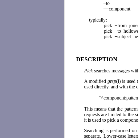
−to
−−component
typically:
pick −from jone
pick −to hollow
pick −subject n
DESCRIPTION
Pick
searches messages withi
A modified
grep
(I) is used
used directly, and with the o
“^component:patter
This means that the pattern
requests are limited to the
it is used to pick a compon
Searching is performed on 
separate. Lower-case letter