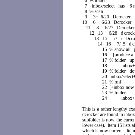
6 % folder
7 inbox/select+ has 6 me
8 % scan
9 3+ 6/20 Dcrocker Re:
10 6
6/23 Dcrocker r
11 8
6/27 Dcrocker
12 13
6/28 d
croc
13 15
7/ 5 Dcroc
14 16
7/ 5 d
c
15 % show all | p
16 [produce a ful
17 % folder −up
18 inbox+ has 
19 % folder −d
20 inbox/select
21 % rmf
22 [+inbox now 
23 % folder
24 inbox+ has
This is a rather lengthy ex
dcrocker are found in inbox 
subfolder is now the curren
lower case). Item 15 lists a
which is now current. Item 1