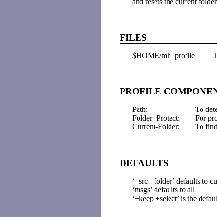
and resets the current folde
FILES
$HOME/mh_profile
T
PROFILE COMPONE
Path:
To det
Folder−Protect:
For pr
Current-Folder:
To find
DEFAULTS
‘−src +folder’ defaults to cu
‘msgs’ defaults to all
‘−keep +select’ is the defaul