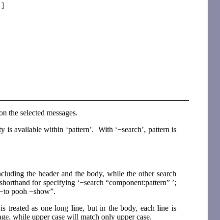
 ]
 on the selected messages.
lity is available within ‘pattern’. With ‘−search’, pattern is
ncluding the header and the body, while the other search
 shorthand for specifying ‘−search “component:pattern” ’;
ply−to pooh −show”.
 treated as one long line, but in the body, each line is
sage, while upper case will match only upper case.