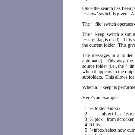
Once the search has been p
‘−show’ switch is given. Aft
The ‘−file’ switch operates 
The ‘−keep’ switch is similar
‘−stay’ flag is used). This
the current folder. This giv
The messages in a folder 
automatic). This way, the
source folder (i.e., the ‘−l
when it appears in the outp
subfolders. This allows for
When a ‘−keep’ is performed
Here’s an example:
1 % folder +inbox
2 inbox+ has 16 messag
3 % pick −from dcrocker
4 6 hits.
5 [+inbox/select now curr