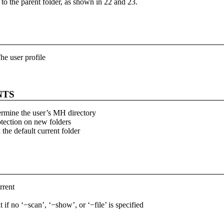
r to the parent folder, as shown in 22 and 23.
he user profile
NTS
ermine the user’s MH directory
otection on new folders
 the default current folder
rrent
t if no ‘−scan’, ‘−show’, or ‘−file’ is specified