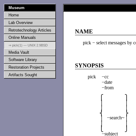
Museum
Home
Lab Overview
Retrotechnology Articles
NAME
Online Manuals
pick − select messages by c
⇒ pick(1) — UNIX 2.9BSD
Media Vault
Software Library
SYNOPSIS
Restoration Projects
Artifacts Sought
pick
−cc
−date
−from
⎧
⎫
│
│
│
│
⎨
⎬
−search~
│
│
│
│
⎩
⎭
−subject