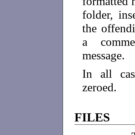
formatted 
folder, ins
the offend
a commen
message.
In all ca
zeroed.
FILES