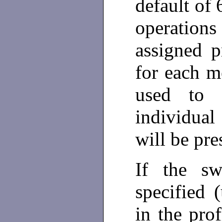
default of 
operations
assigned p
for each m
used to 
individual
will be pre
If the swi
specified 
in the prof