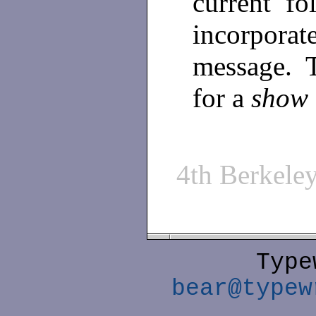
current fo
incorpora
message. T
for a
show
4th Berkel
Type
bear@typew