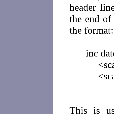
header lin
the end of 
the format:
inc dat
<sca
<sc
This is u