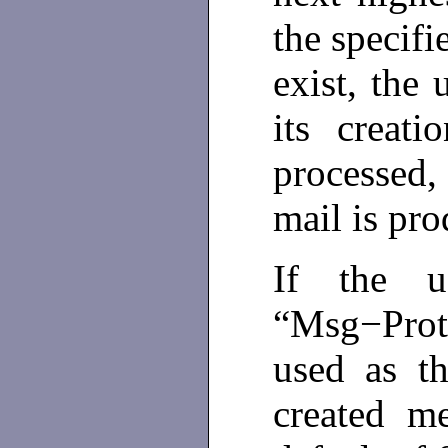
the specifi
exist, the 
its creat
processed
mail is pr
If the us
“Msg−Prote
used as t
created m