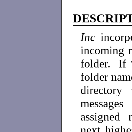
DESCRIP
Inc
incorpo
incoming m
folder. If 
folder nam
director
messages
assigned 
next highe