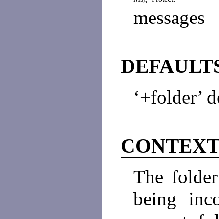
messages
DEFAULT
‘+folder’ d
CONTEX
The folder
being inc