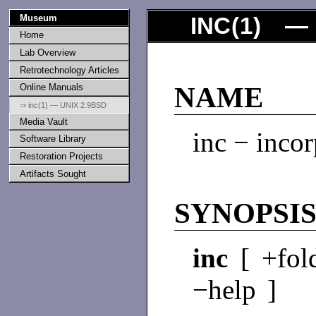
Museum
INC
(
1
) — 
Home
Lab Overview
Retrotechnology Articles
Online Manuals
NAME
⇒ inc(1) — UNIX 2.9BSD
Media Vault
inc − inco
Software Library
Restoration Projects
Artifacts Sought
SYNOPSI
inc
[ +fol
−help ]