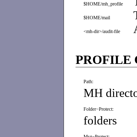
$HOME/mh_profile
$HOME/mail
<mh-dir>/audit-file
PROFILE
Path:
MH direct
Folder−Protect:
folders
Msg−Protect: