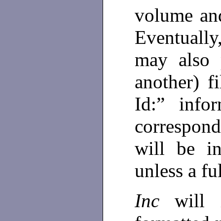
volume an
Eventuall
may also 
another) f
Id:” info
correspond
will be i
unless a fu
Inc
will i