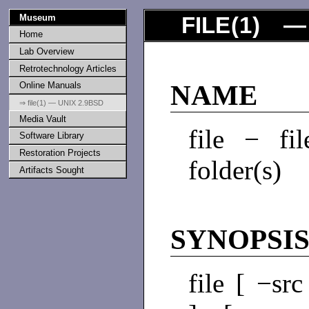
Museum
FILE
(
1
) — 
Home
Lab Overview
Retrotechnology Articles
Online Manuals
NAME
⇒ file(1) — UNIX 2.9BSD
Media Vault
file − fi
Software Library
Restoration Projects
folder(s)
Artifacts Sought
SYNOPSI
file [ −sr