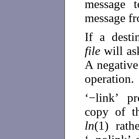
message t
message fr
If a desti
file
will as
A negative 
operation.
‘−link’ p
copy of th
ln
(1) rat