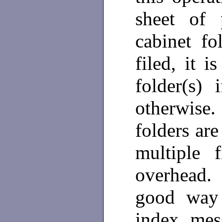
sheet of 
cabinet f
filed, it i
folder(s) 
otherwise.
folders are
multiple f
overhead.
good way 
index mes