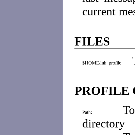
current me
FILES
$HOME/mh_profile
PROFILE
To
Path:
directory