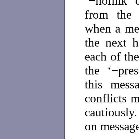
‘−nolink’ 
from the 
when a mess
the next h
each of the
the ‘−pres
this mess
conflicts m
cautiousl
on messag