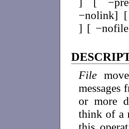
] [ −pre
−nolink] [
] [ −nofil
DESCRIP
File
move
messages f
or more d
think of a 
this operat