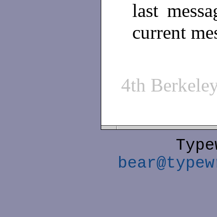
last messa
current me
4th Berkel
Type
bear@typew