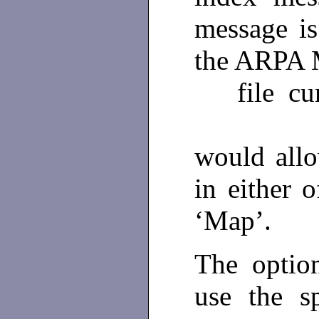
message is
the ARPA 
file cur
would all
in either o
‘Map’.
The option
use the sp