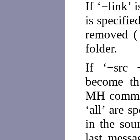
If ‘−link’ 
is specifie
removed 
folder.
If ‘−src 
become the
MH comman
‘all’ are s
in the sour
last messa