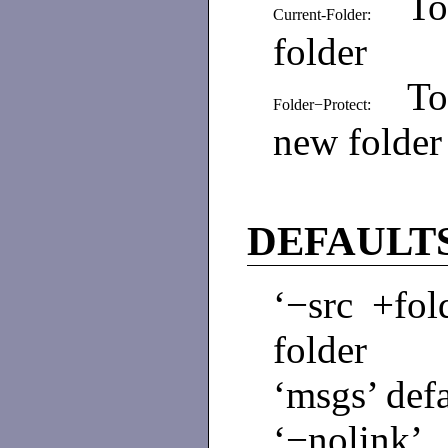
To
Current-Folder:
folder
To
Folder−Protect:
new folder
DEFAULT
‘−src +fol
folder
‘msgs’ defa
‘−nolink’