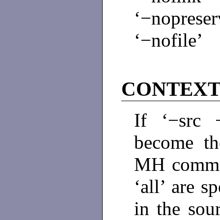
‘−nopreser
‘−nofile’
CONTEX
If ‘−src 
become the
MH comman
‘all’ are s
in the sour