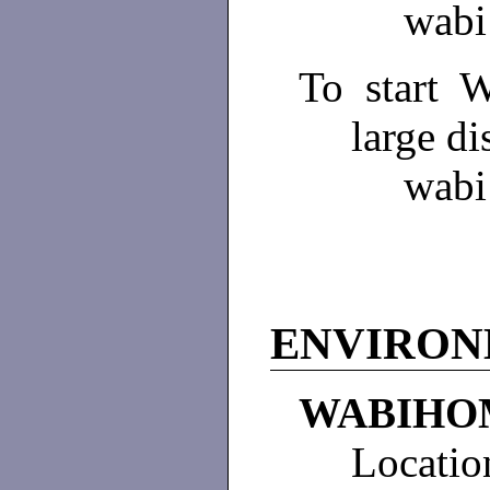
wabi
To start 
large di
wabi
ENVIRO
WABIHO
Locatio