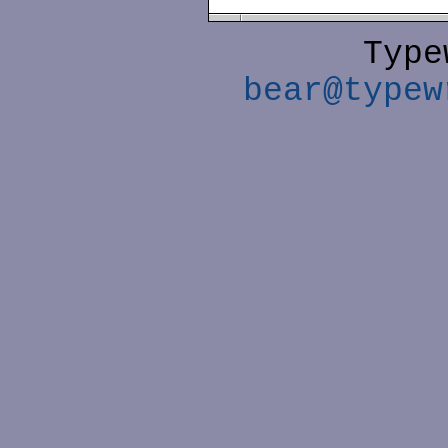
Type
bear@typew