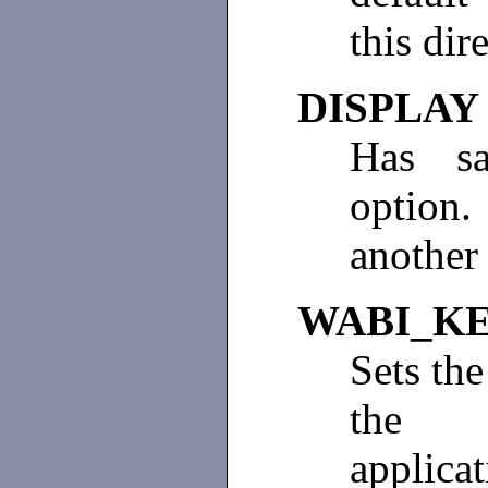
this dir
DISPLAY
Has sa
option
another 
WABI_K
Sets the
the 
applica