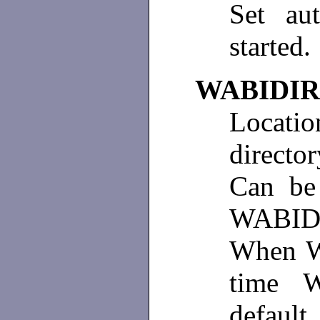
Set au
started.
WABIDIR
Locatio
directo
Can be 
WABIDI
When Wa
time W
default