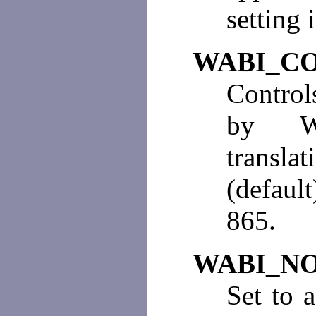
setting 
WABI_C
Control
by Wi
translat
(defaul
865.
WABI_N
Set to 