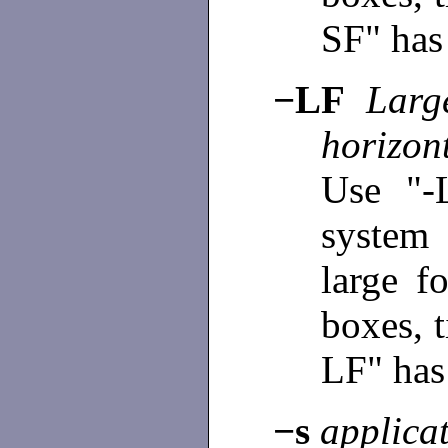
SF" has 
−LF
Large
horizont
Use "-
system
large f
boxes, t
LF" has 
−s
applica