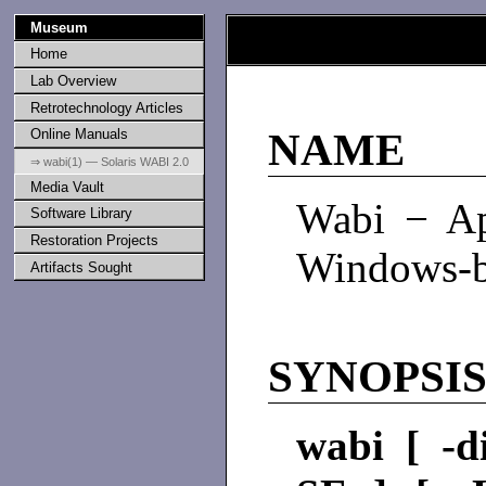
Museum
Home
Lab Overview
Retrotechnology Articles
Online Manuals
NAME
⇒ wabi(1) — Solaris WABI 2.0
Media Vault
Wabi − Ap
Software Library
Restoration Projects
Windows-ba
Artifacts Sought
SYNOPSI
wabi [ -d