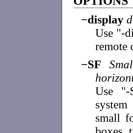
OPTIONS
−display
d
Use "-d
remote 
−SF
Small
horizont
Use "-
system
small f
boxes, t