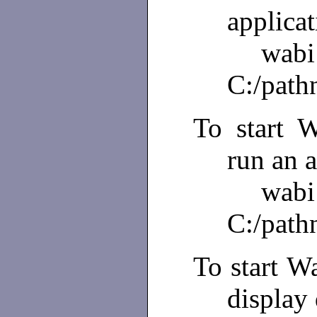
applicat
wabi
C:/path
To start W
run an a
w
C:/path
To start Wa
display 