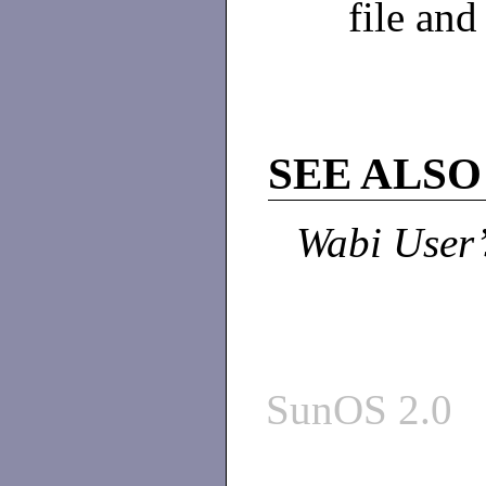
file and
SEE ALSO
Wabi User’
SunOS 2.0 