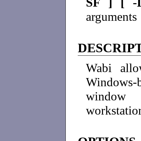
SF ] [ 
arguments 
DESCRIP
Wabi allo
Windows-
window 
workstatio