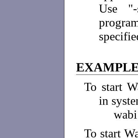
Use "-
program
specifie
EXAMPLE
To start W
in syste
wabi
To start Wa