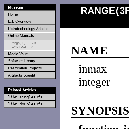
Museum
RANGE
(
3
Home
Lab Overview
Retrotechnology Articles
Online Manuals
⇒ range(3F) — Sun
NAME
FORTRAN 1.2
Media Vault
Software Library
inmax − 
Restoration Projects
Artifacts Sought
integer
Related Articles
libm_single(3f)
libm_double(3f)
SYNOPSI
function 