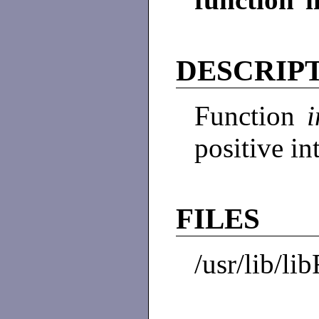
DESCRIP
Function
positive i
FILES
/usr/lib/li