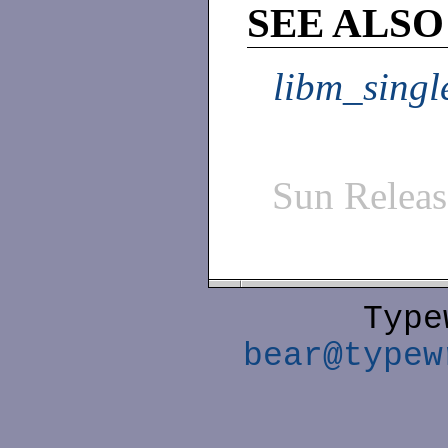
SEE ALSO
libm_singl
Sun Relea
Type
bear@typew