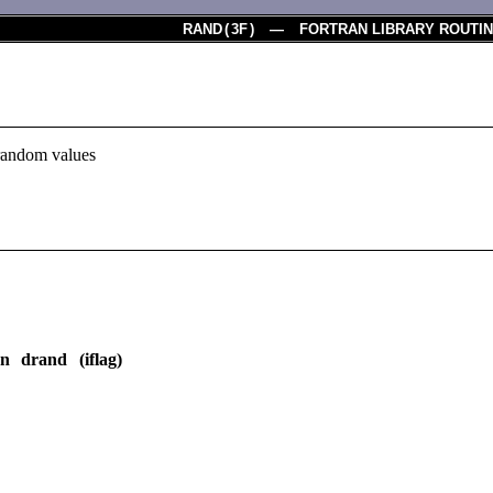
RAND
(
3F
) — FORTRAN LIBRARY ROUTI
 random values
on drand (iflag)