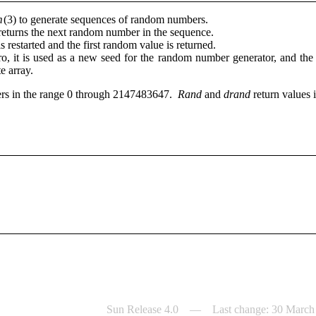
m
(3) to generate sequences of random numbers.
r returns the next random number in the sequence.
 is restarted and the first random value is returned.
ro, it is used as a new seed for the random number generator, and the
te array.
gers in the range 0 through 2147483647.
Rand
and
drand
return values 
Sun Release 4.0 — Last change: 30 March