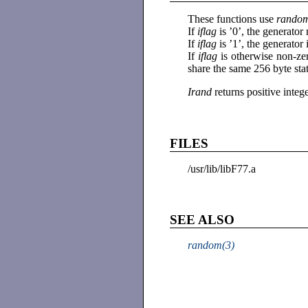
These functions use
rando
If
iflag
is ’0’, the generato
If
iflag
is ’1’, the generator
If
iflag
is otherwise non-ze
share the same 256 byte sta
Irand
returns positive inte
FILES
/usr/lib/libF77.a
SEE ALSO
random(3)