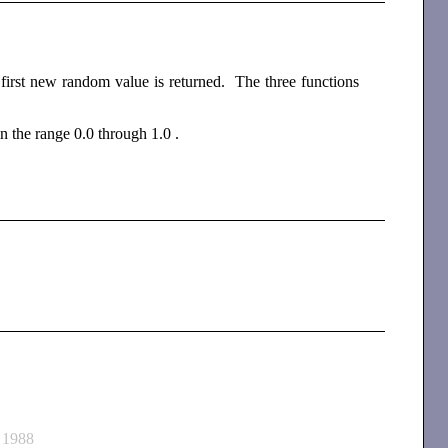
 first new random value is returned. The three functions
in the range 0.0 through 1.0 .
 1988