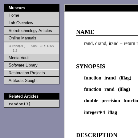
Museum
Home
Lab Overview
Retrotechnology Articles
NAME
Online Manuals
rand, drand, irand − return
⇒ rand(3F) — Sun FORTRAN
1.2
Media Vault
Software Library
SYNOPSIS
Restoration Projects
function irand (iflag)
Artifacts Sought
function rand (iflag)
Related Articles
double precision functi
random(3)
integer∗4 iflag
DESCRIPTION