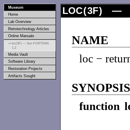
Museum
LOC
(
3F
) — 
Home
Lab Overview
Retrotechnology Articles
Online Manuals
NAME
⇒ loc(3F) — Sun FORTRAN
1.2
Media Vault
loc − retur
Software Library
Restoration Projects
Artifacts Sought
SYNOPSI
function l