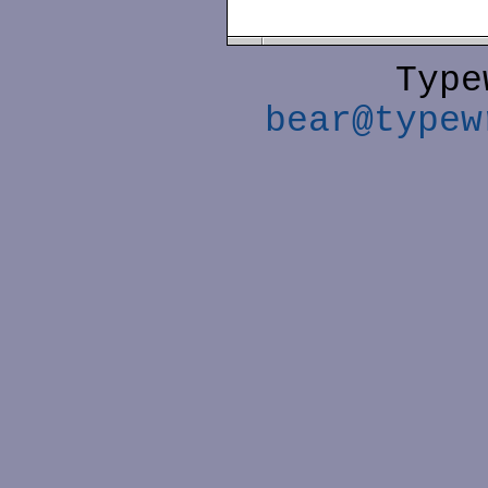
Type
bear@typew