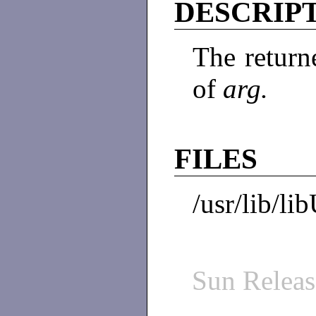
DESCRIP
The return
of
arg.
FILES
/usr/lib/li
Sun Relea