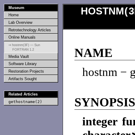
Museum
HOSTNM
(
3
Home
Lab Overview
Retrotechnology Articles
Online Manuals
⇒ hostnm(3F) — Sun
NAME
FORTRAN 1.2
Media Vault
Software Library
hostnm − g
Restoration Projects
Artifacts Sought
Related Articles
SYNOPSI
gethostname(2)
integer f
characte