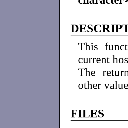
DESCRIP
This func
current hos
The retur
other value
FILES