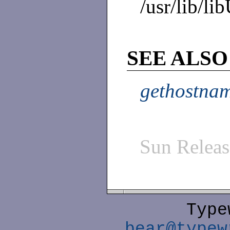
/usr/lib/li
SEE ALSO
gethostnam
Sun Relea
Type
bear@typew