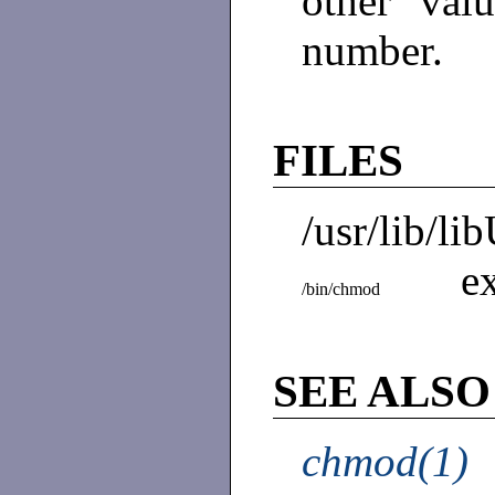
other val
number.
FILES
/usr/lib/li
e
/bin/chmod
SEE ALSO
chmod(1)