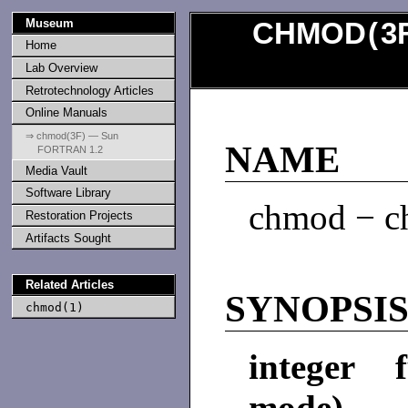
Museum
CHMOD
(
3
Home
Lab Overview
Retrotechnology Articles
Online Manuals
⇒ chmod(3F) — Sun
NAME
FORTRAN 1.2
Media Vault
Software Library
chmod − ch
Restoration Projects
Artifacts Sought
Related Articles
SYNOPSI
chmod(1)
integer 
mode)