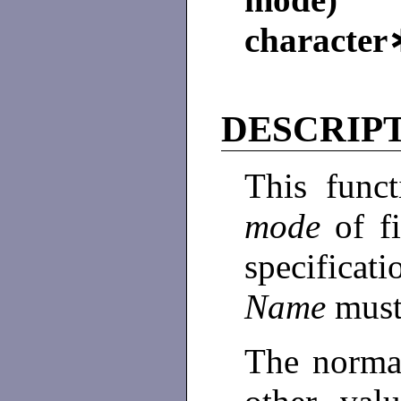
characte
DESCRIP
This funct
mode
of f
specificat
Name
must
The norma