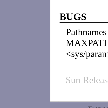
BUGS
Pathname
MAXPAT
<sys/para
Sun Relea