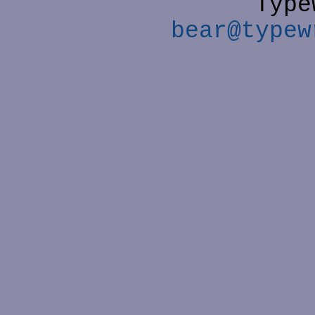
Type
bear@typew