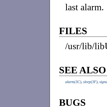
last alarm.
FILES
/usr/lib/li
SEE ALSO
alarm(3C)
,
sleep(3F)
,
sign
BUGS