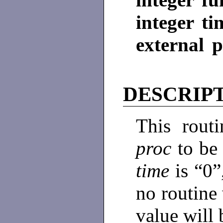
integer ti
external 
DESCRIP
This routi
proc
to be
time
is “0”
no routine 
value will 