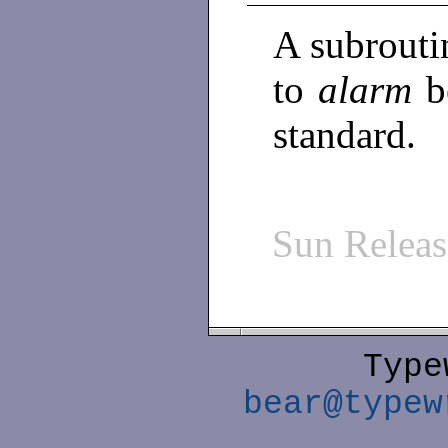
A subrouti
to
alarm
b
standard.
Sun Relea
Type
bear@typew