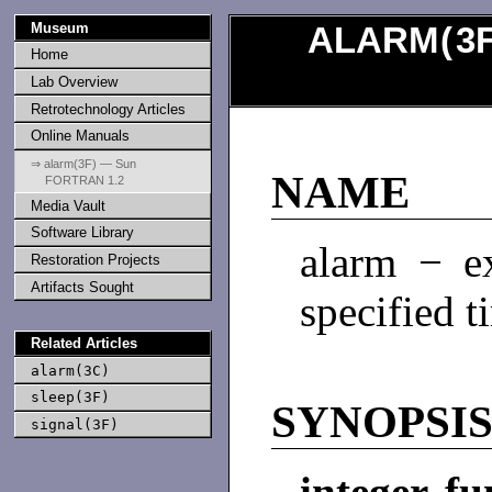
Museum
ALARM
(
3
Home
Lab Overview
Retrotechnology Articles
Online Manuals
⇒ alarm(3F) — Sun
NAME
FORTRAN 1.2
Media Vault
Software Library
alarm − ex
Restoration Projects
Artifacts Sought
specified t
Related Articles
alarm(3C)
sleep(3F)
SYNOPSI
signal(3F)
integer fu