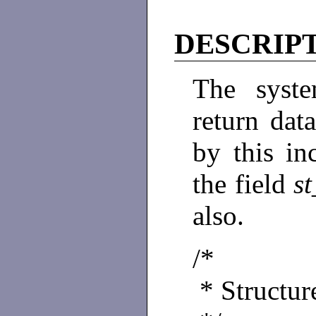
DESCRIP
The syst
return dat
by this in
the field
s
also.
/*
* Structure