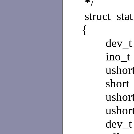
*/
struct stat
{
dev_t s
ino_t s
ushort 
short st
ushort 
ushort 
dev_t s