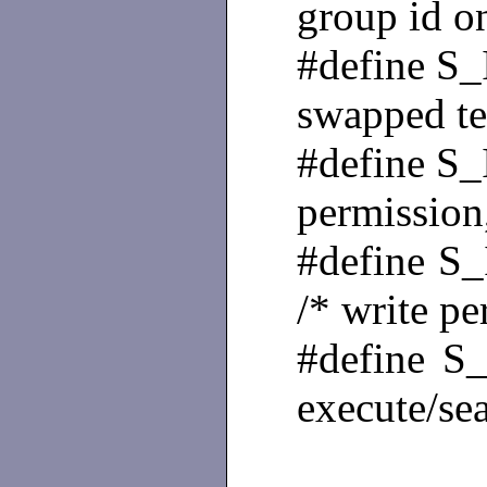
group id o
#define 
swapped tex
#define 
permission
#defin
/* write p
#defin
execute/se