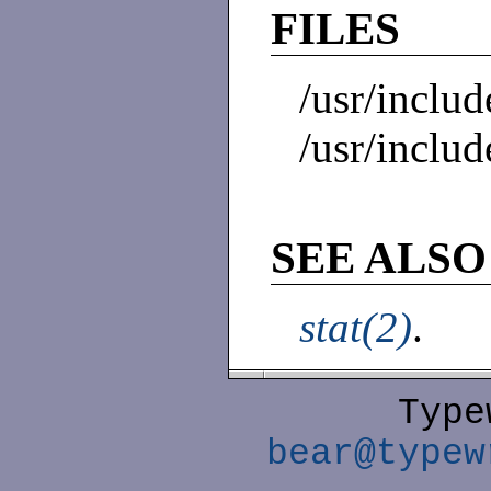
FILES
/usr/includ
/usr/includ
SEE ALSO
stat(2)
.
Type
bear@typew