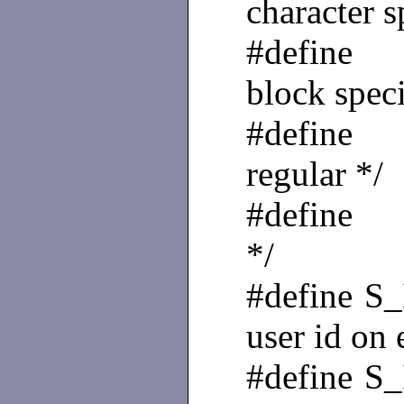
character s
#define
block speci
#define
regular */
#define 
*/
#define
user id on 
#define