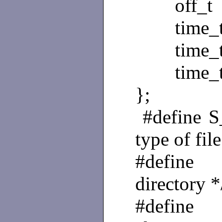
off_t st
time_t s
time_t 
time_t s
};
#define
type of file
#define
directory *
#define