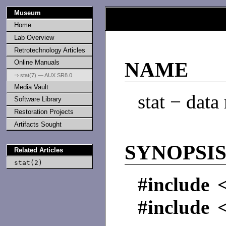
Museum
Home
Lab Overview
Retrotechnology Articles
Online Manuals
NAME
⇒ stat(7) — AUX SR8.0
Media Vault
stat − data
Software Library
Restoration Projects
Artifacts Sought
SYNOPSI
Related Articles
stat(2)
#include <
#include <