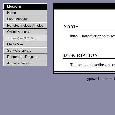
Museum
Home
Lab Overview
Retrotechnology Articles
NAME
Online Manuals
intro − introduction to misc
⇒ intro(7) — AUX SR8.0
Media Vault
Software Library
DESCRIPTION
Restoration Projects
Artifacts Sought
This section describes misce
Typewritten S