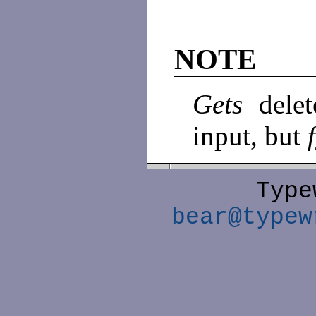
NOTE
Gets
dele
input, but
Type
bear@typew