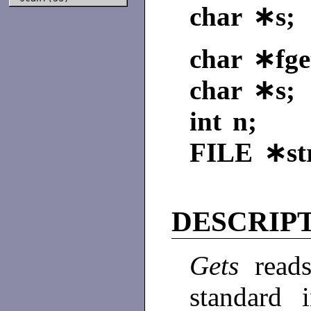
char ∗s;
char ∗fget
char ∗s;
int n;
FILE
∗st
DESCRIP
Gets
read
standard 