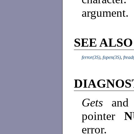
argument.
SEE ALSO
ferror(3S)
,
fopen(3S)
,
fread
DIAGNOS
Gets
an
pointer
error.