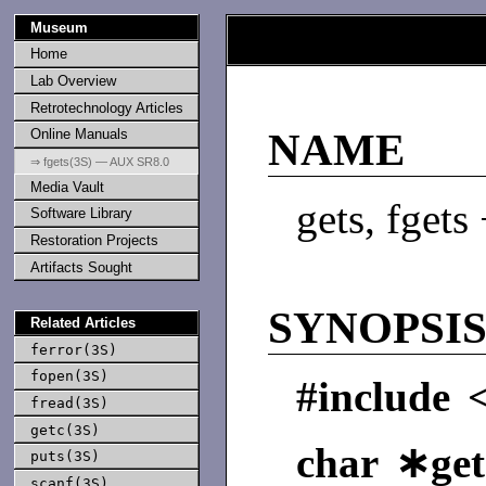
Museum
Home
Lab Overview
Retrotechnology Articles
Online Manuals
NAME
⇒ fgets(3S) — AUX SR8.0
Media Vault
gets, fgets
Software Library
Restoration Projects
Artifacts Sought
SYNOPSI
Related Articles
ferror(3S)
fopen(3S)
#include 
fread(3S)
getc(3S)
char ∗get
puts(3S)
scanf(3S)