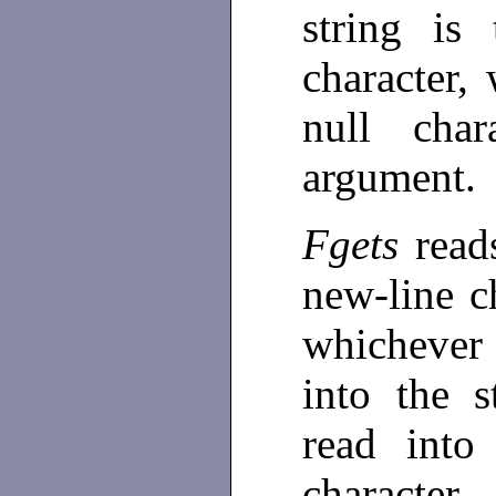
string is
character,
null cha
argument.
Fgets
rea
new-line ch
whichever 
into the 
read int
characte