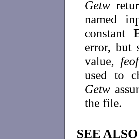
Getw
retu
named in
constant
error, but 
value,
feof
used to c
Getw
assu
the file.
SEE ALSO