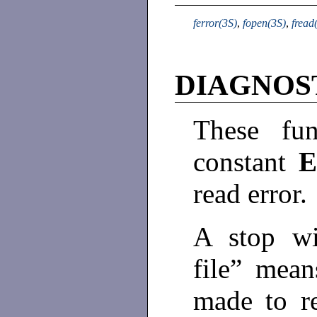
ferror(3S)
,
fopen(3S)
,
fread
DIAGNOS
These fun
constant
read error.
A stop wi
file” mean
made to r