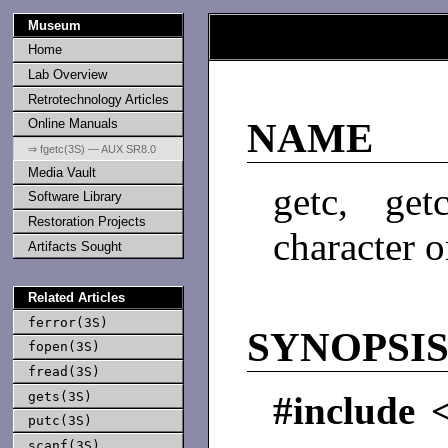
Museum
Home
Lab Overview
Retrotechnology Articles
Online Manuals
NAME
⇒ fgetc(3S) — AUX SR8.0
Media Vault
getc, get
Software Library
Restoration Projects
character 
Artifacts Sought
Related Articles
ferror(3S)
SYNOPSI
fopen(3S)
fread(3S)
gets(3S)
#include 
putc(3S)
scanf(3S)