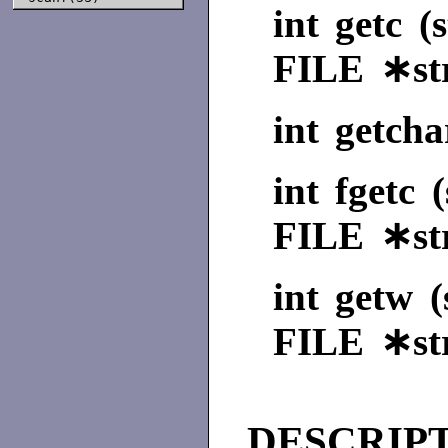
int getc (
FILE ∗st
int getcha
int fgetc 
FILE ∗st
int getw (
FILE ∗st
DESCRIP