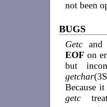
not been o
BUGS
Getc
and 
EOF
on en
but incom
getchar
(3S
Because it
getc
tre