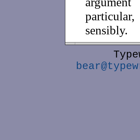
argument
particular
sensibly.
Type
bear@typew