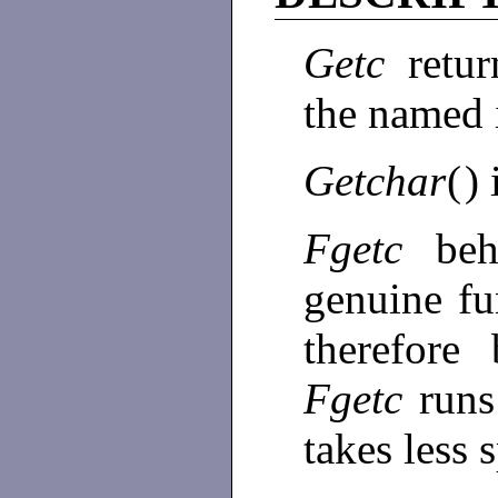
Getc
retu
the named
Getchar
(
) 
Fgetc
be
genuine fu
therefore
Fgetc
runs
takes less 