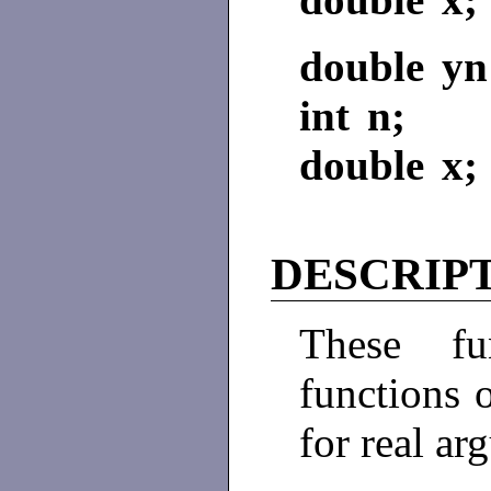
double yn
int n;
double x;
DESCRIP
These fun
functions o
for real ar