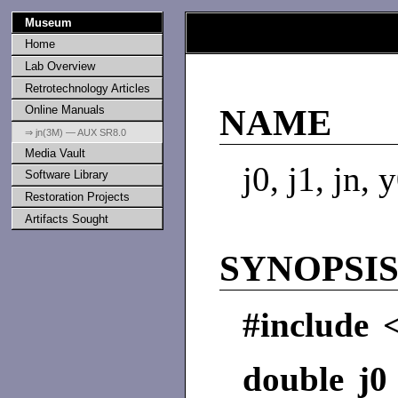
Museum
Home
Lab Overview
Retrotechnology Articles
Online Manuals
NAME
⇒ jn(3M) — AUX SR8.0
Media Vault
j0, j1, jn,
Software Library
Restoration Projects
Artifacts Sought
SYNOPSI
#include 
double j0 