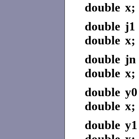
double x;
double j1 
double x;
double jn 
double x;
double y0
double x;
double y1
double x;