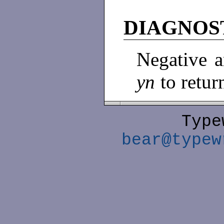
DIAGNOS
Negative 
yn
to retu
Type
bear@typew