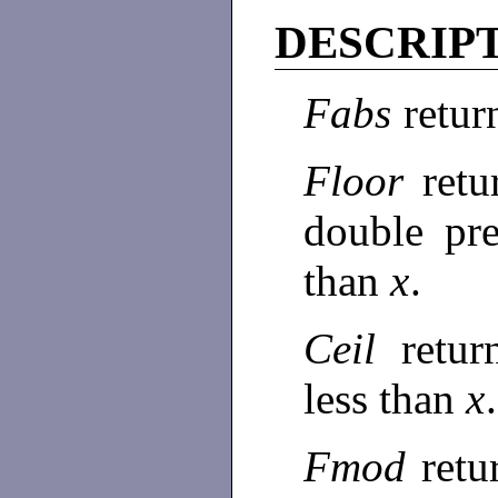
DESCRIP
Fabs
return
Floor
retu
double pre
than
x
.
Ceil
retur
less than
x
.
Fmod
ret