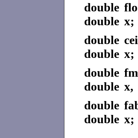
double flo
double x;
double cei
double x;
double fm
double x, 
double fa
double x;