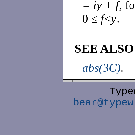
= iy + f
, f
0 ≤
f
<
y
.
SEE ALSO
abs(3C)
.
Type
bear@typew