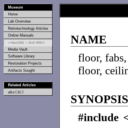
Museum
Home
Lab Overview
Retrotechnology Articles
Online Manuals
NAME
⇒ floor(3M) — AUX SR8.0
Media Vault
floor, fabs
Software Library
Restoration Projects
floor, ceil
Artifacts Sought
Related Articles
abs(3C)
SYNOPSI
#include 