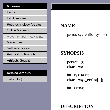
Museum
Home
Lab Overview
Retrotechnology Articles
NAME
Online Manuals
perror, sys_errlist, sys_ner
⇒ sys_nerr(3C) — AUX SR8.0
Media Vault
Software Library
SYNOPSIS
Restoration Projects
Artifacts Sought
perror (s)
char ∗s;
Related Articles
int sys_nerr;
intro(2)
char ∗sys_errlist[ ];
int errno;
DESCRIPTION