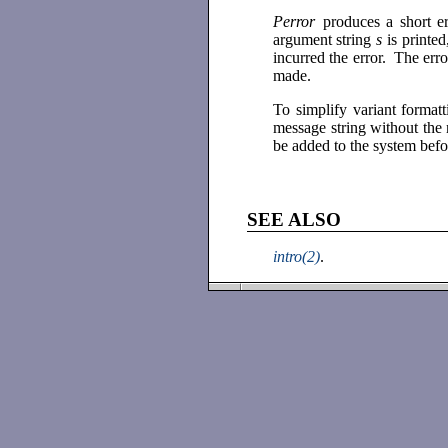
Perror
produces a short e
argument string
s
is printe
incurred the error. The err
made.
To simplify variant format
message string without the
be added to the system befo
SEE ALSO
intro(2)
.