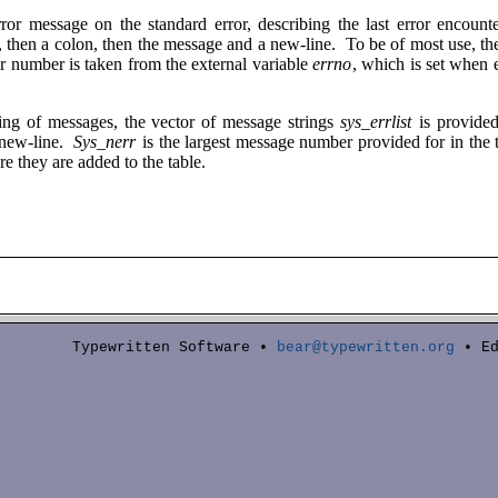
rror message on the standard error, describing the last error encoun
d, then a colon, then the message and a new-line. To be of most use, t
or number is taken from the external variable
errno
, which is set when 
ting of messages, the vector of message strings
sys_errlist
is provide
 new-line.
Sys_nerr
is the largest message number provided for in the
re they are added to the table.
Typewritten Software •
bear@typewritten.org
• Ed