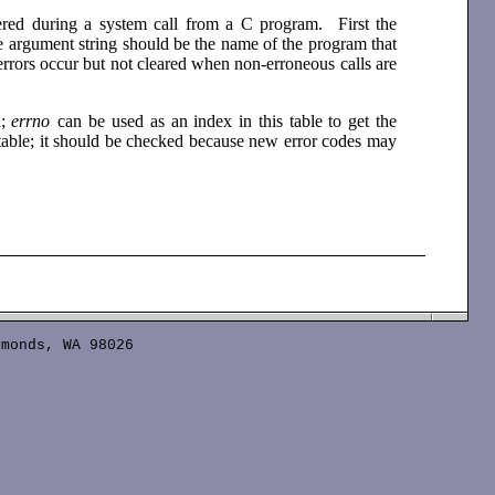
tered during a system call from a C program. First the
he argument string should be the name of the program that
errors occur but not cleared when non-erroneous calls are
d;
errno
can be used as an index in this table to get the
 table; it should be checked because new error codes may
monds, WA 98026