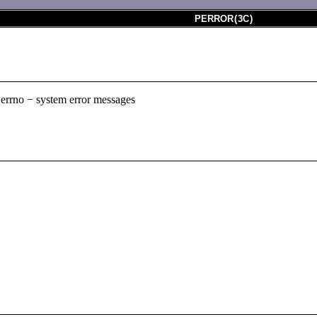
PERROR
(
3C
)
r, errno − system error messages