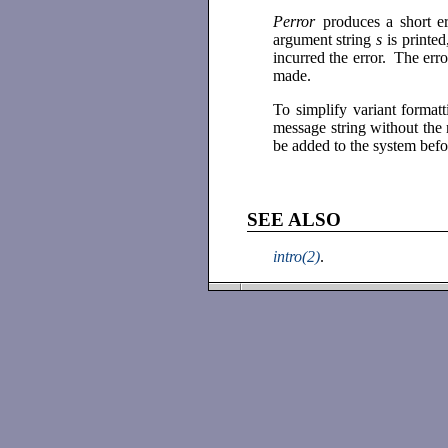
Perror
produces a short e
argument string
s
is printe
incurred the error. The err
made.
To simplify variant format
message string without the
be added to the system befo
SEE ALSO
intro(2)
.