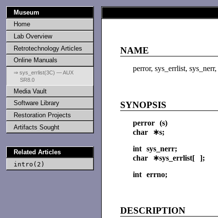
Museum
Home
Lab Overview
Retrotechnology Articles
NAME
Online Manuals
perror, sys_errlist, sys_ner
⇒ sys_errlist(3C) — AUX
SR8.0
Media Vault
Software Library
SYNOPSIS
Restoration Projects
perror (s)
Artifacts Sought
char ∗s;
int sys_nerr;
Related Articles
char ∗sys_errlist[ ];
intro(2)
int errno;
DESCRIPTION