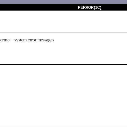
PERROR
(
3C
)
r, errno − system error messages