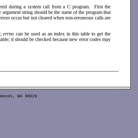
tered during a system call from a C program. First the
he argument string should be the name of the program that
errors occur but not cleared when non-erroneous calls are
d;
errno
can be used as an index in this table to get the
 table; it should be checked because new error codes may
monds, WA 98026