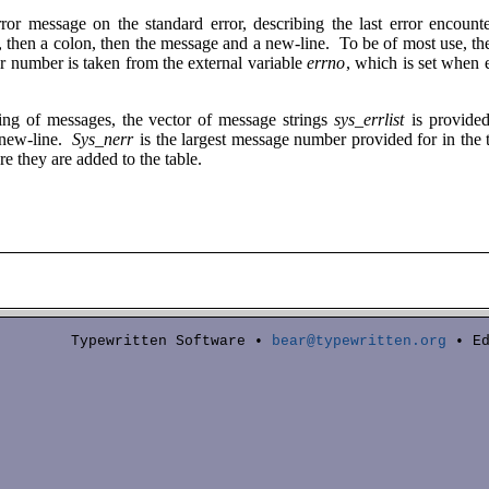
rror message on the standard error, describing the last error encoun
d, then a colon, then the message and a new-line. To be of most use, t
or number is taken from the external variable
errno
, which is set when 
ting of messages, the vector of message strings
sys_errlist
is provide
 new-line.
Sys_nerr
is the largest message number provided for in the
re they are added to the table.
Typewritten Software •
bear@typewritten.org
• Ed