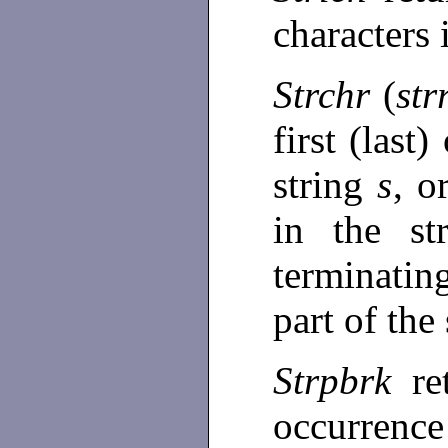
characters
Strchr
(
str
first (last
string
s
, o
in the st
terminating
part of the
Strpbrk
re
occurren