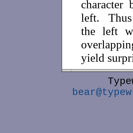
character 
left. Thu
the left 
overlappi
yield surpr
Type
bear@typew