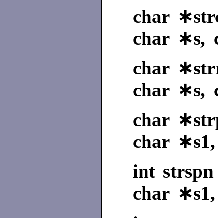
char ∗strc
char ∗s, 
char ∗strr
char ∗s, 
char ∗str
char ∗s1,
int strspn
char ∗s1,