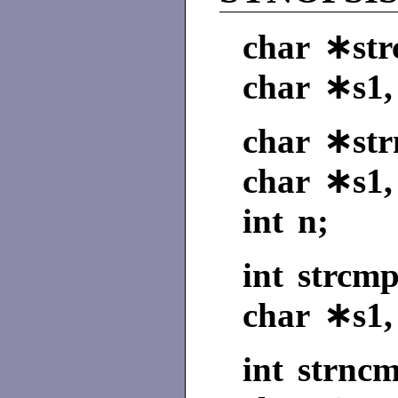
char ∗strc
char ∗s1,
char ∗strn
char ∗s1,
int n;
int strcmp
char ∗s1,
int strncm