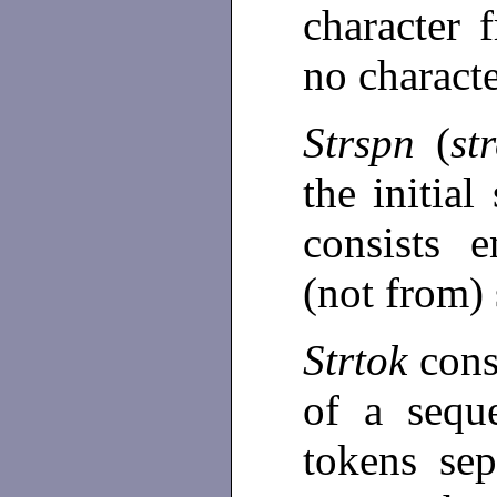
character 
no charact
Strspn
(
st
the initia
consists e
(not from)
Strtok
cons
of a sequ
tokens se