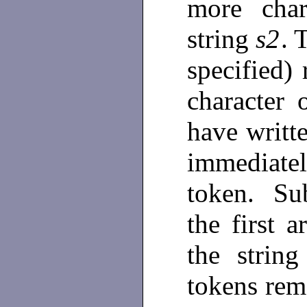
more char
string
s2
. 
specified) 
character 
have writt
immediate
token. Sub
the first 
the strin
tokens rem