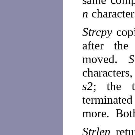
n
characte
Strcpy
cop
after the
moved.
S
characters
s2
; the 
terminated
more. Bot
Strlen
ret