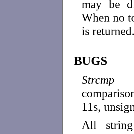
may be di
When no t
is returned
BUGS
Strcmp
compariso
11s, unsig
All strin