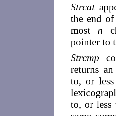
Strcat
app
the end of
most
n
c
pointer to 
Strcmp
co
returns an
to, or les
lexicograp
to, or less
same compa