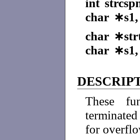
int strcsp
char ∗s1,
char ∗strt
char ∗s1,
DESCRIP
These fun
terminated
for overflo