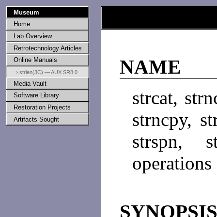
Museum
Home
Lab Overview
Retrotechnology Articles
Online Manuals
NAME
⇒ strlen(3C) — AUX SR8.0
Media Vault
strcat, str
Software Library
Restoration Projects
strncpy, st
Artifacts Sought
strspn, s
operations
SYNOPSI