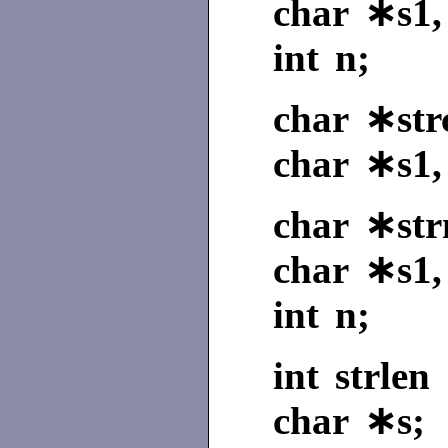
char ∗s1,
int n;
char ∗strc
char ∗s1,
char ∗str
char ∗s1,
int n;
int strlen 
char ∗s;