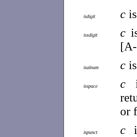
c
i
isdigit
c
i
isxdigit
[A-
c
i
isalnum
c
isspace
ret
or 
c
ispunct