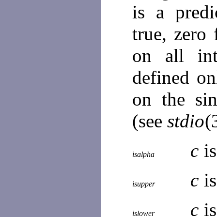
is a predi
true, zero
on all in
defined o
on the si
(see
stdio
(
c
is
isalpha
c
i
isupper
c
i
islower