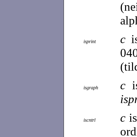
(n
alp
c
i
isprint
04
(til
c
i
isgraph
isp
c
i
iscntrl
ord