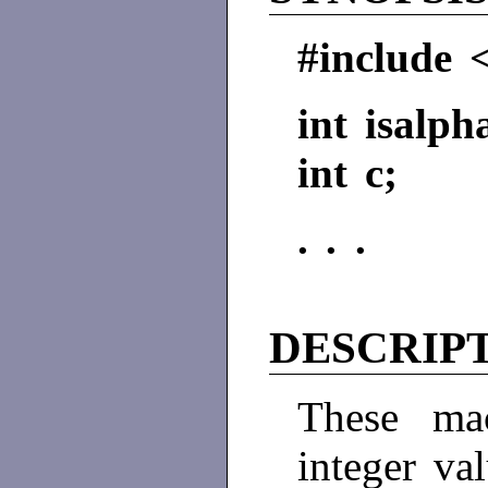
#include 
int isalph
int c;
. . .
DESCRIP
These ma
integer va