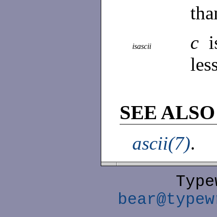
tha
c
isascii
les
SEE ALSO
ascii(7)
.
Type
bear@typew