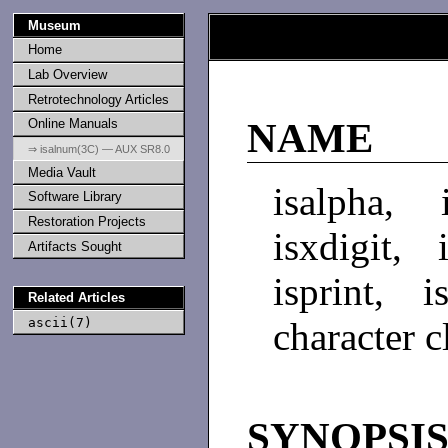
Museum
Home
Lab Overview
Retrotechnology Articles
Online Manuals
NAME
⇒ isalnum(3C) — AUX SR8.0
Media Vault
isalpha, 
Software Library
Restoration Projects
isxdigit, 
Artifacts Sought
isprint, i
Related Articles
ascii(7)
character c
SYNOPSI