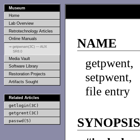
Museum
Home
Lab Overview
Retrotechnology Articles
Online Manuals
NAME
⇒ getpwnam(3C) — AUX
SR8.0
Media Vault
getpwent
Software Library
setpwent,
Restoration Projects
Artifacts Sought
file entry
Related Articles
getlogin(3C)
getgrent(3C)
SYNOPSI
passwd(5)