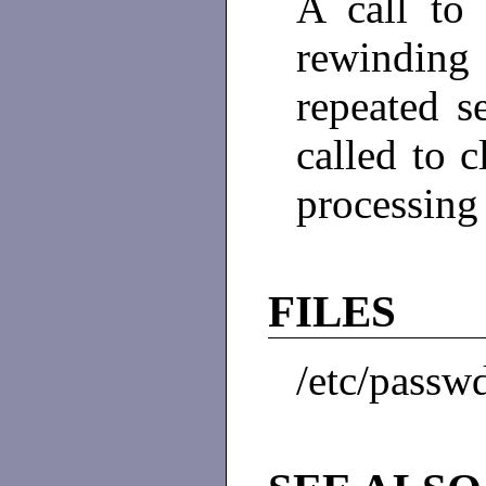
A call t
rewinding 
repeated 
called to 
processing
FILES
/etc/passw