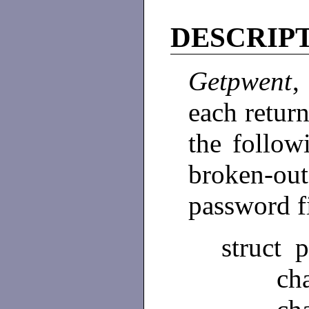
DESCRIP
Getpwent
each return
the follow
broken-ou
password f
struct 
char