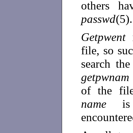
others ha
passwd
(5).
Getpwent
file, so su
search the
getpwnam
of the fi
name
i
encounter