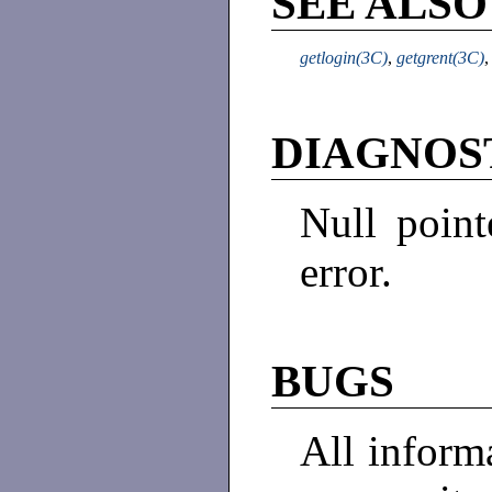
SEE ALSO
getlogin(3C)
,
getgrent(3C)
DIAGNOS
Null point
error.
BUGS
All informa