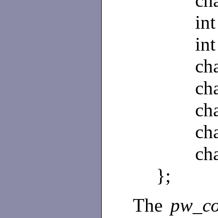
char 
int 
int 
char
char 
char 
char 
char 
};
The
pw_c