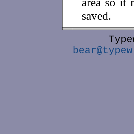
area so it 
saved.
Type
bear@typew