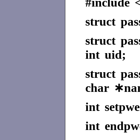
#include 
struct pa
struct pa
int uid;
struct p
char ∗na
int setpwe
int endpwe