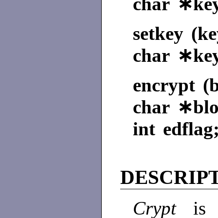
char ∗key
setkey (ke
char ∗ke
encrypt (b
char ∗blo
int edflag
DESCRIP
Crypt
is