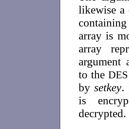
likewise a 
containing
array is mo
array rep
argument a
to the
DE
by
setkey
.
is encryp
decrypted.