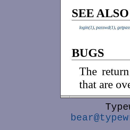
SEE ALSO
login(1)
,
passwd(1)
,
getpas
BUGS
The return
that are ov
Type
bear@typew