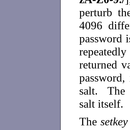
perturb t
4096 diffe
password i
repeatedl
returned v
password, 
salt. The 
salt itself.
The
setkey