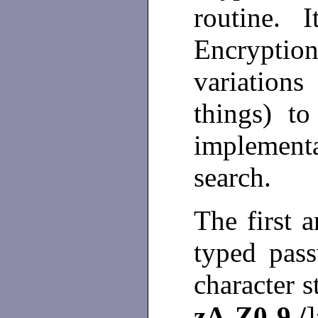
routine. I
Encrypti
variation
things) to
implement
search.
The first 
typed pas
character s
zA-Z0-9./
]