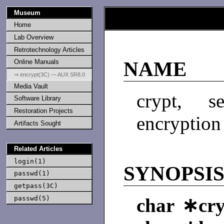
Museum
Home
Lab Overview
Retrotechnology Articles
Online Manuals
NAME
⇒ encrypt(3C) — AUX SR8.0
Media Vault
crypt, 
Software Library
Restoration Projects
encryption
Artifacts Sought
Related Articles
login(1)
SYNOPSI
passwd(1)
getpass(3C)
passwd(5)
char ∗cryp