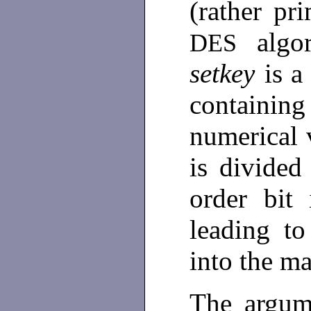
(rather pri
alg
DES
setkey
is a
containin
numerical v
is divided
order bit
leading to
into the m
The argum