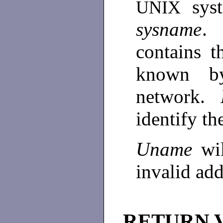
sys
UNIX
sysname
.
contains t
known b
network.
identify t
Uname
wi
invalid ad
RETURN 