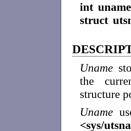
int uname
struct ut
DESCRIP
Uname
st
the curr
structure 
Uname
us
<sys/utsn