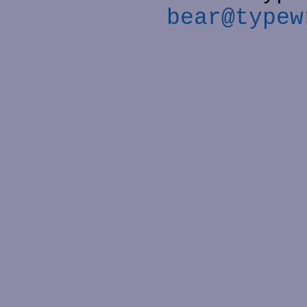
bear@typew