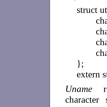
struct 
char 
char 
char 
char 
};
extern 
Uname
character