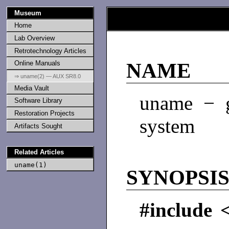
Museum
Home
Lab Overview
Retrotechnology Articles
Online Manuals
NAME
⇒ uname(2) — AUX SR8.0
Media Vault
uname − 
Software Library
Restoration Projects
system
Artifacts Sought
Related Articles
uname(1)
SYNOPSI
#include 