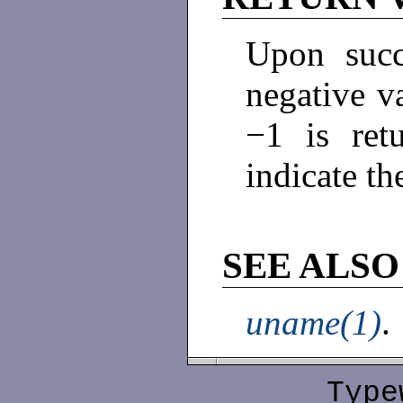
Upon succ
negative v
−1 is re
indicate th
SEE ALSO
uname(1)
.
Type