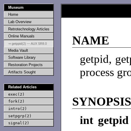
Museum
Home
Lab Overview
Retrotechnology Articles
Online Manuals
NAME
⇒ getppid(2) — AUX SR8.0
Media Vault
getpid, get
Software Library
Restoration Projects
process gr
Artifacts Sought
Related Articles
exec(2)
SYNOPSI
fork(2)
intro(2)
setpgrp(2)
int getpid
signal(2)