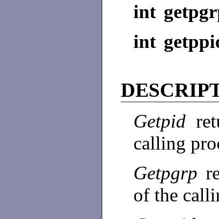
int getpgr
int getppi
DESCRIP
Getpid
re
calling pro
Getpgrp
r
of the call