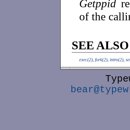
Getppid
r
of the call
SEE ALSO
exec(2)
,
fork(2)
,
intro(2)
,
se
Type
bear@typew