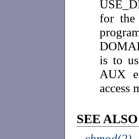
USE_DE
for the
progr
DOMAIN
is to u
AUX en
access 
SEE ALSO
chmod(2)