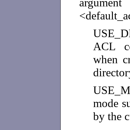
argume
<default_a
USE_DE
ACL co
when cr
directo
USE_M
mode su
by the 