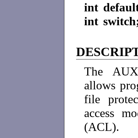
int defaul
int switch
DESCRIP
The AUX
allows pro
file prot
access mo
(ACL). 