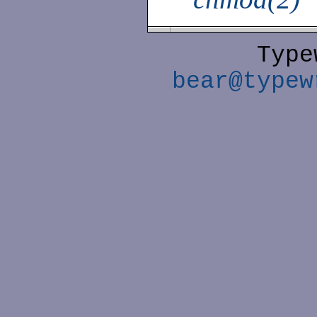
Type
bear@typew