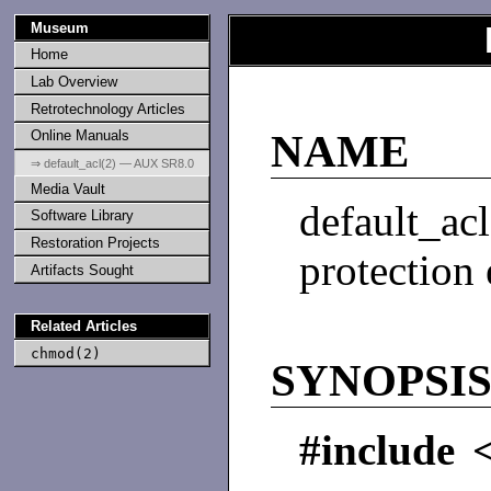
Museum
Home
Lab Overview
Retrotechnology Articles
Online Manuals
NAME
⇒ default_acl(2) — AUX SR8.0
Media Vault
default_a
Software Library
Restoration Projects
protection
Artifacts Sought
Related Articles
chmod(2)
SYNOPSI
#include 